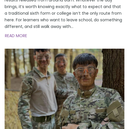
brings, it’s worth knowing exactly what to expect and that
a traditional sixth form or college isn’t the only route from
here. For learners who want to leave school, do something
different, and still walk away with
…
READ MORE