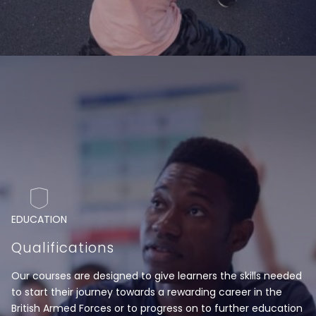
EDUCATION
Qualifications
Our courses are designed to give learners the skills needed
to start their journey towards a rewarding career in the
British Armed Forces or to progress on to further education