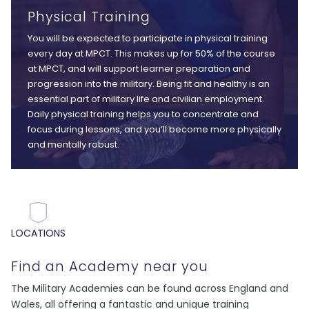
Physical Training
You will be expected to participate in physical training
every day at MPCT. This makes up for 50% of the course
at MPCT, and will support learner preparation and
progression into the military. Being fit and healthy is an
essential part of military life and civilian employment.
Daily physical training helps you to concentrate and
focus during lessons, and you’ll become more physically
and mentally robust.
LOCATIONS
Find an Academy near you
The Military Academies can be found across England and
Wales, all offering a fantastic and unique training