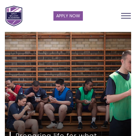
APPLY NOW
Preparing life for what