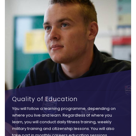
Quality of Education
You will follow a learning programme, depending on
where you live and learn. Regardless of where you
learn, you will conduct daily fitness training, weekly
military training and citizenship lessons. You will also
take part in monthly careers education sessions,