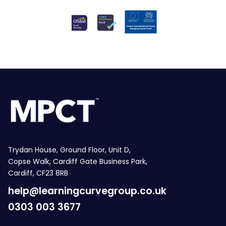
Trydan House, Ground Floor, Unit D,
Copse Walk, Cardiff Gate Business Park,
Cardiff, CF23 8RB
help@learningcurvegroup.co.uk
0303 003 3677