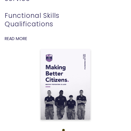
Functional Skills
Qualifications
READ MORE