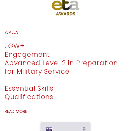
WALES
JGW+
Engagement
Advanced Level 2 in Preparation
for Military Service
Essential Skills
Qualifications
READ MORE