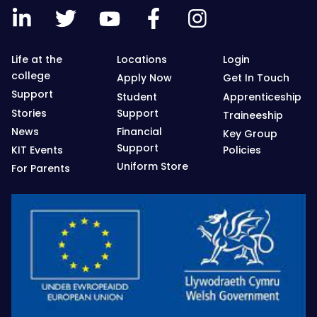
Life at the
Locations
Login
college
Apply Now
Get In Touch
Support
Student
Apprenticeship
Stories
Support
Traineeship
News
Financial
Key Group
Support
KIT Events
Policies
Uniform Store
For Parents