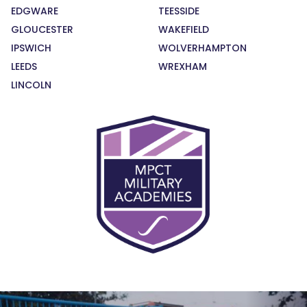
EDGWARE
TEESSIDE
GLOUCESTER
WAKEFIELD
IPSWICH
WOLVERHAMPTON
LEEDS
WREXHAM
LINCOLN