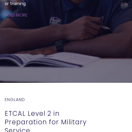
or training.
READ MORE
ENGLAND
ETCAL Level 2 in
Preparation for Military
Service