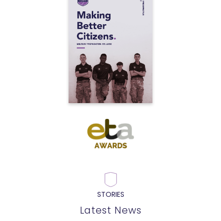
STORIES
Latest News