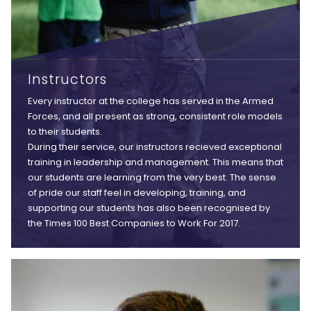
Instructors
Every instructor at the college has served in the Armed
Forces, and all present as strong, consistent role models
to their students.
During their service, our instructors recieved exceptional
training in leadership and management. This means that
our students are learning from the very best. The sense
of pride our staff feel in developing, training, and
supporting our students has also been recognised by
the Times 100 Best Companies to Work For 2017.