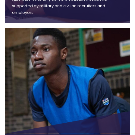
supported by military and civilian recruiters and
employers.