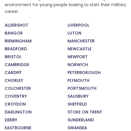
environment for young people looking to start their military
career.
ALDERSHOT
LIVERPOOL
BANGOR
LUTON
BIRMINGHAM
MANCHESTER
BRADFORD
NEWCASTLE
BRISTOL
NEWPORT
CAMBRIDGE
NORWICH
CARDIFF
PETERBOROUGH
CHORLEY
PLYMOUTH
COLCHESTER
PORTSMOUTH
COVENTRY
SALISBURY
CROYDON
SHEFFIELD
DARLINGTON
STOKE ON TRENT
DERBY
SUNDERLAND
EASTBOURNE
SWANSEA