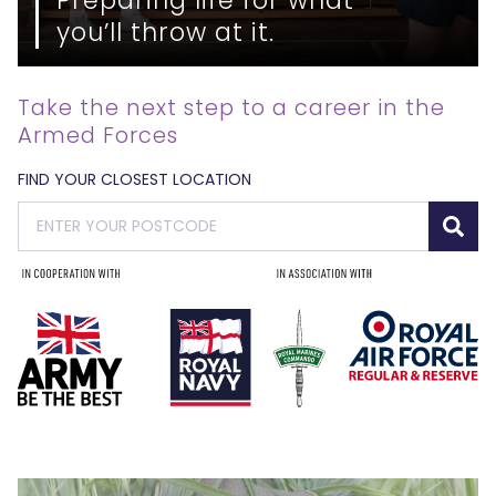
you’ll throw at it.
Take the next step to a career in the
Armed Forces
FIND YOUR CLOSEST LOCATION