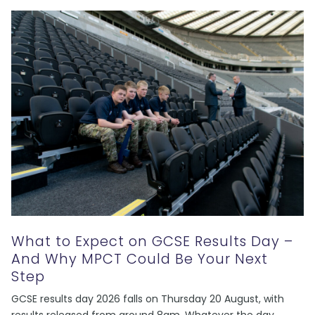
What to Expect on GCSE Results Day –
And Why MPCT Could Be Your Next
Step
GCSE results day 2026 falls on Thursday 20 August, with
results released from around 8am. Whatever the day