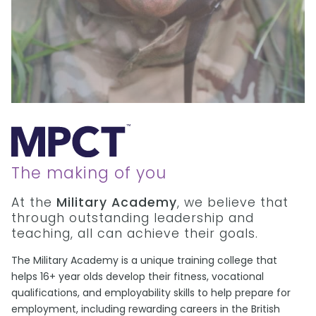
The making of you
At the
Military Academy
, we believe that
through outstanding leadership and
teaching, all can achieve their goals.
The Military Academy is a unique training college that
helps 16+ year olds develop their fitness, vocational
qualifications, and employability skills to help prepare for
employment, including rewarding careers in the British