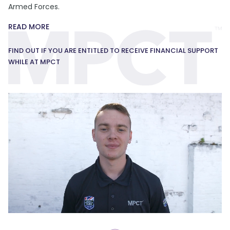
Armed Forces.
READ MORE
FIND OUT IF YOU ARE ENTITLED TO RECEIVE FINANCIAL SUPPORT
WHILE AT MPCT