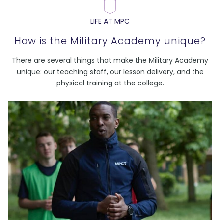
LIFE AT MPC
How is the Military Academy unique?
There are several things that make the Military Academy
unique: our teaching staff, our lesson delivery, and the
physical training at the college.