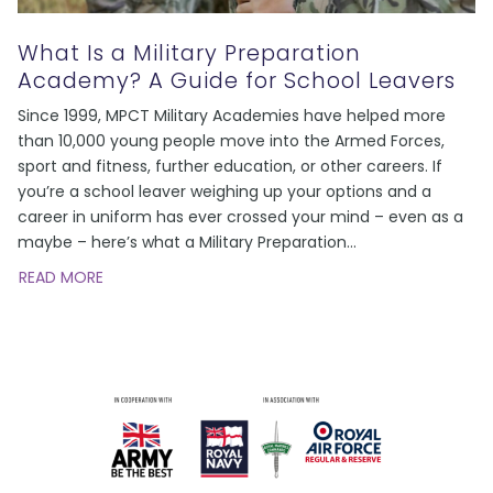
What Is a Military Preparation
Academy? A Guide for School Leavers
Since 1999, MPCT Military Academies have helped more
than 10,000 young people move into the Armed Forces,
sport and fitness, further education, or other careers. If
you’re a school leaver weighing up your options and a
career in uniform has ever crossed your mind – even as a
maybe – here’s what a Military Preparation
…
READ MORE