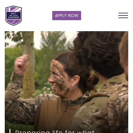
APPLY NOW
Preparing life for what