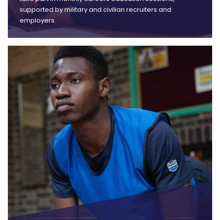
supported by military and civilian recruiters and
employers.