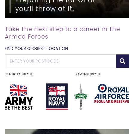
you’ll throw at it.
Take the next step to a career in the
Armed Forces
FIND YOUR CLOSEST LOCATION