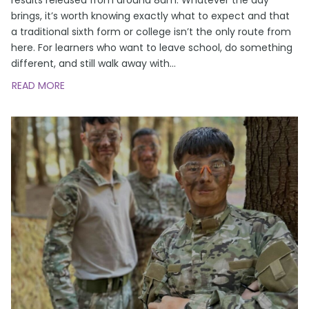
brings, it’s worth knowing exactly what to expect and that
a traditional sixth form or college isn’t the only route from
here. For learners who want to leave school, do something
different, and still walk away with
…
READ MORE