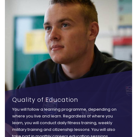
Quality of Education
You will follow a learning programme, depending on
where you live and learn. Regardless of where you
learn, you will conduct daily fitness training, weekly
military training and citizenship lessons. You will also
take part in monthly careers education sessions,