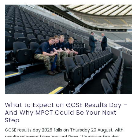
What to Expect on GCSE Results Day –
And Why MPCT Could Be Your Next
Step
GCSE results day 2026 falls on Thursday 20 August, with
results released from around 8am. Whatever the day