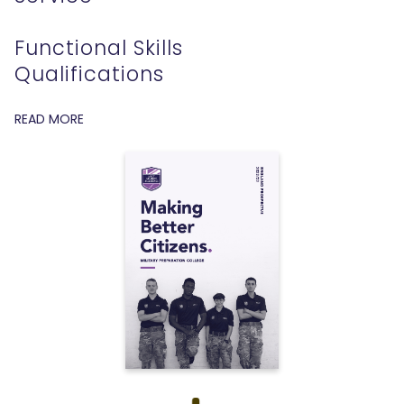
Functional Skills
Qualifications
READ MORE