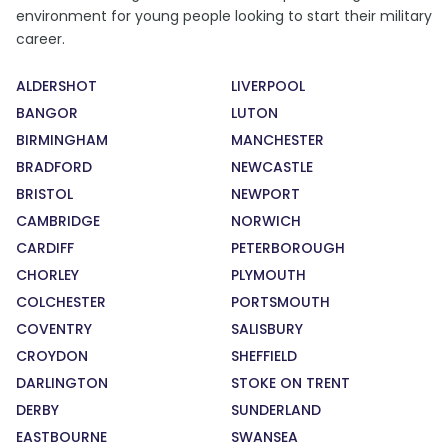
environment for young people looking to start their military
career.
ALDERSHOT
LIVERPOOL
BANGOR
LUTON
BIRMINGHAM
MANCHESTER
BRADFORD
NEWCASTLE
BRISTOL
NEWPORT
CAMBRIDGE
NORWICH
CARDIFF
PETERBOROUGH
CHORLEY
PLYMOUTH
COLCHESTER
PORTSMOUTH
COVENTRY
SALISBURY
CROYDON
SHEFFIELD
DARLINGTON
STOKE ON TRENT
DERBY
SUNDERLAND
EASTBOURNE
SWANSEA