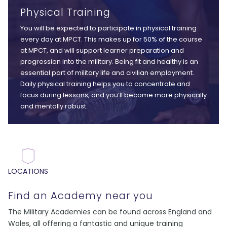
Physical Training
You will be expected to participate in physical training
every day at MPCT. This makes up for 50% of the course
at MPCT, and will support learner preparation and
progression into the military. Being fit and healthy is an
essential part of military life and civilian employment.
Daily physical training helps you to concentrate and
focus during lessons, and you’ll become more physically
and mentally robust.
LOCATIONS
Find an Academy near you
The Military Academies can be found across England and
Wales, all offering a fantastic and unique training