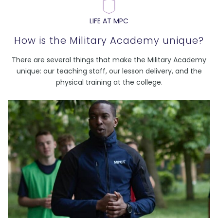
LIFE AT MPC
How is the Military Academy unique?
There are several things that make the Military Academy
unique: our teaching staff, our lesson delivery, and the
physical training at the college.