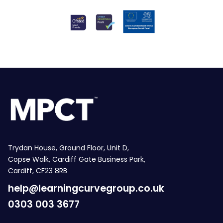
Trydan House, Ground Floor, Unit D,
Copse Walk, Cardiff Gate Business Park,
Cardiff, CF23 8RB
help@learningcurvegroup.co.uk
0303 003 3677