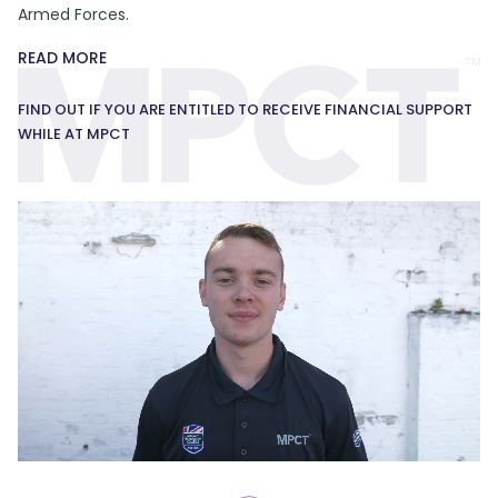
Armed Forces.
READ MORE
FIND OUT IF YOU ARE ENTITLED TO RECEIVE FINANCIAL SUPPORT
WHILE AT MPCT