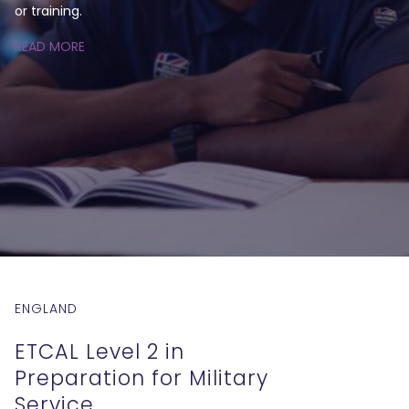
or training.
READ MORE
ENGLAND
ETCAL Level 2 in
Preparation for Military
Service