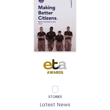
STORIES
Latest News