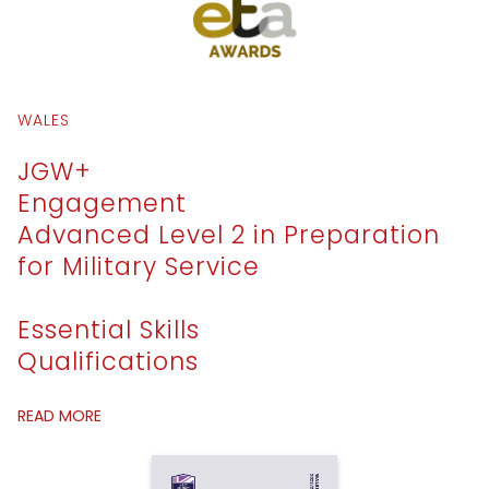
WALES
JGW+
Engagement
Advanced Level 2 in Preparation
for Military Service
Essential Skills
Qualifications
READ MORE