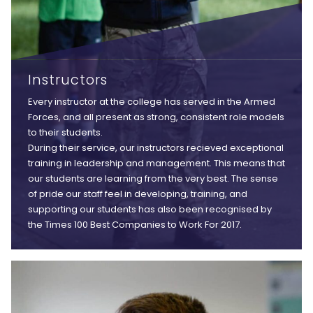
Instructors
Every instructor at the college has served in the Armed
Forces, and all present as strong, consistent role models
to their students.
During their service, our instructors recieved exceptional
training in leadership and management. This means that
our students are learning from the very best. The sense
of pride our staff feel in developing, training, and
supporting our students has also been recognised by
the Times 100 Best Companies to Work For 2017.