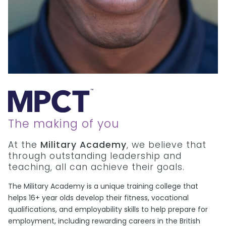
The making of you
At the
Military Academy
, we believe that
through outstanding leadership and
teaching, all can achieve their goals.
The Military Academy is a unique training college that
helps 16+ year olds develop their fitness, vocational
qualifications, and employability skills to help prepare for
employment, including rewarding careers in the British