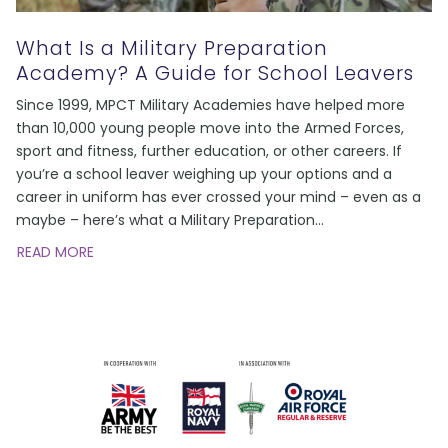
What Is a Military Preparation
Academy? A Guide for School Leavers
Since 1999, MPCT Military Academies have helped more
than 10,000 young people move into the Armed Forces,
sport and fitness, further education, or other careers. If
you’re a school leaver weighing up your options and a
career in uniform has ever crossed your mind – even as a
maybe – here’s what a Military Preparation
…
READ MORE