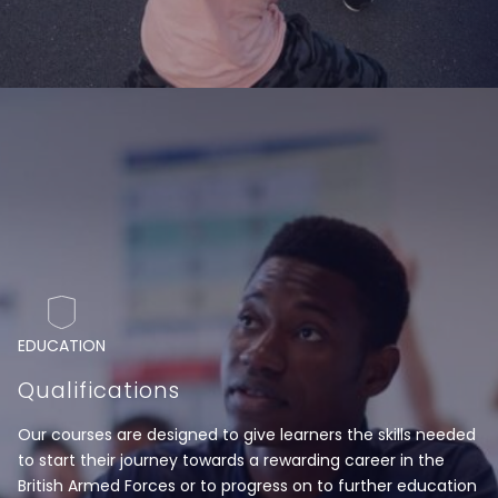
EDUCATION
Qualifications
Our courses are designed to give learners the skills needed
to start their journey towards a rewarding career in the
British Armed Forces or to progress on to further education