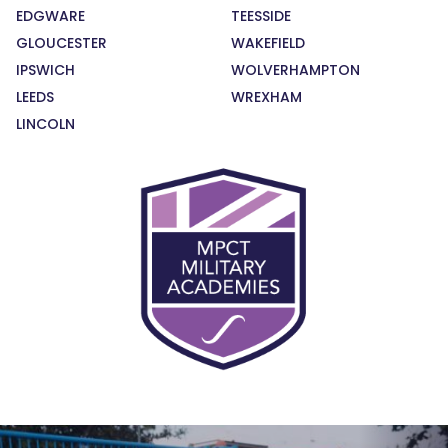
EDGWARE
TEESSIDE
GLOUCESTER
WAKEFIELD
IPSWICH
WOLVERHAMPTON
LEEDS
WREXHAM
LINCOLN