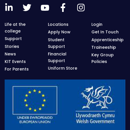
Life at the
Locations
Login
college
Apply Now
Get In Touch
Support
Student
Apprenticeship
Stories
Support
Traineeship
News
Financial
Key Group
Support
KIT Events
Policies
Uniform Store
For Parents