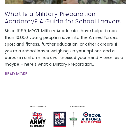
What Is a Military Preparation
Academy? A Guide for School Leavers
Since 1999, MPCT Military Academies have helped more
than 10,000 young people move into the Armed Forces,
sport and fitness, further education, or other careers. If
you’re a school leaver weighing up your options and a
career in uniform has ever crossed your mind – even as a
maybe – here’s what a Military Preparation
…
READ MORE