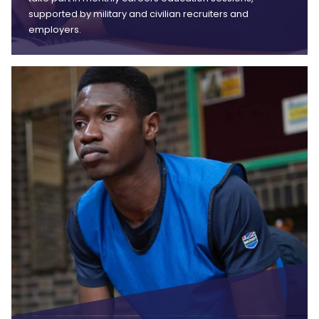
supported by military and civilian recruiters and
employers.