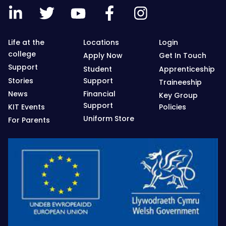
Life at the
Locations
Login
college
Apply Now
Get In Touch
Support
Student
Apprenticeship
Stories
Support
Traineeship
News
Financial
Key Group
Support
KIT Events
Policies
Uniform Store
For Parents