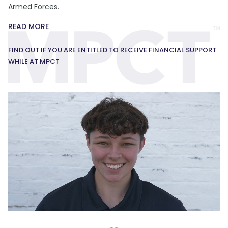
Armed Forces.
READ MORE
FIND OUT IF YOU ARE ENTITLED TO RECEIVE FINANCIAL SUPPORT
WHILE AT MPCT