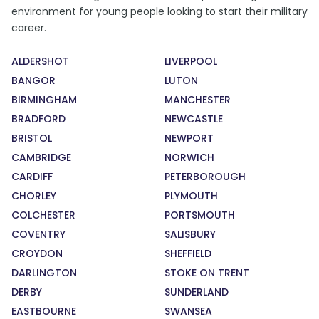
environment for young people looking to start their military
career.
ALDERSHOT
LIVERPOOL
BANGOR
LUTON
BIRMINGHAM
MANCHESTER
BRADFORD
NEWCASTLE
BRISTOL
NEWPORT
CAMBRIDGE
NORWICH
CARDIFF
PETERBOROUGH
CHORLEY
PLYMOUTH
COLCHESTER
PORTSMOUTH
COVENTRY
SALISBURY
CROYDON
SHEFFIELD
DARLINGTON
STOKE ON TRENT
DERBY
SUNDERLAND
EASTBOURNE
SWANSEA