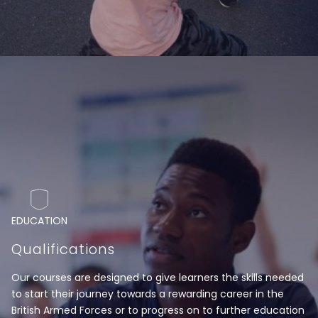
EDUCATION
Qualifications
Our courses are designed to give learners the skills needed
to start their journey towards a rewarding career in the
British Armed Forces or to progress on to further education