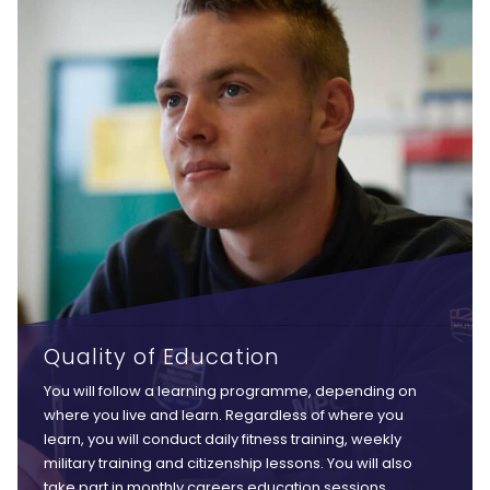
Quality of Education
You will follow a learning programme, depending on
where you live and learn. Regardless of where you
learn, you will conduct daily fitness training, weekly
military training and citizenship lessons. You will also
take part in monthly careers education sessions,