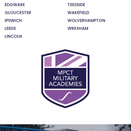
EDGWARE
TEESSIDE
GLOUCESTER
WAKEFIELD
IPSWICH
WOLVERHAMPTON
LEEDS
WREXHAM
LINCOLN