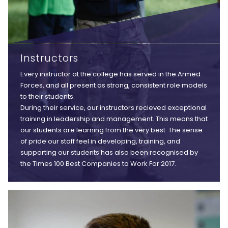
Instructors
Every instructor at the college has served in the Armed
Forces, and all present as strong, consistent role models
to their students.
During their service, our instructors recieved exceptional
training in leadership and management. This means that
our students are learning from the very best. The sense
of pride our staff feel in developing, training, and
supporting our students has also been recognised by
the Times 100 Best Companies to Work For 2017.