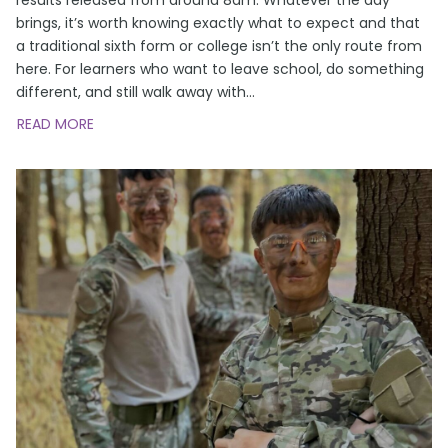
brings, it’s worth knowing exactly what to expect and that
a traditional sixth form or college isn’t the only route from
here. For learners who want to leave school, do something
different, and still walk away with
…
READ MORE