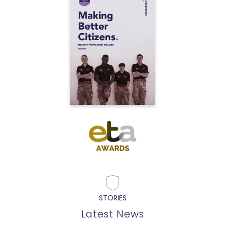
STORIES
Latest News