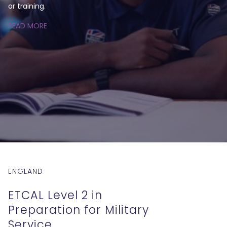
or training.
READ MORE
ENGLAND
ETCAL Level 2 in
Preparation for Military
Service