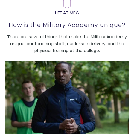
LIFE AT MPC
How is the Military Academy unique?
There are several things that make the Military Academy
unique: our teaching staff, our lesson delivery, and the
physical training at the college.