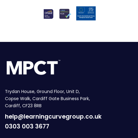
Trydan House, Ground Floor, Unit D,
Copse Walk, Cardiff Gate Business Park,
Cardiff, CF23 8RB
help@learningcurvegroup.co.uk
0303 003 3677