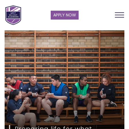
APPLY NOW
Preparing life for what