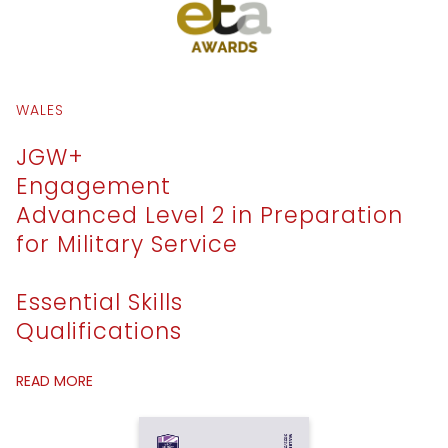
WALES
JGW+
Engagement
Advanced Level 2 in Preparation
for Military Service
Essential Skills
Qualifications
READ MORE