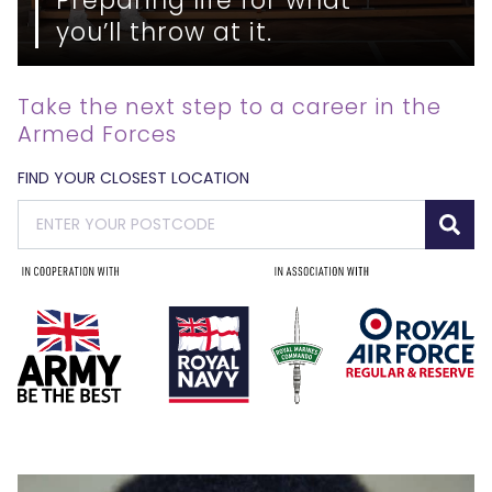
you’ll throw at it.
Take the next step to a career in the
Armed Forces
FIND YOUR CLOSEST LOCATION