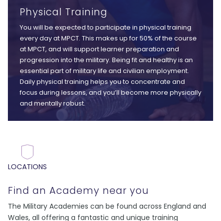
Physical Training
You will be expected to participate in physical training
every day at MPCT. This makes up for 50% of the course
at MPCT, and will support learner preparation and
progression into the military. Being fit and healthy is an
essential part of military life and civilian employment.
Daily physical training helps you to concentrate and
focus during lessons, and you’ll become more physically
and mentally robust.
LOCATIONS
Find an Academy near you
The Military Academies can be found across England and
Wales, all offering a fantastic and unique training