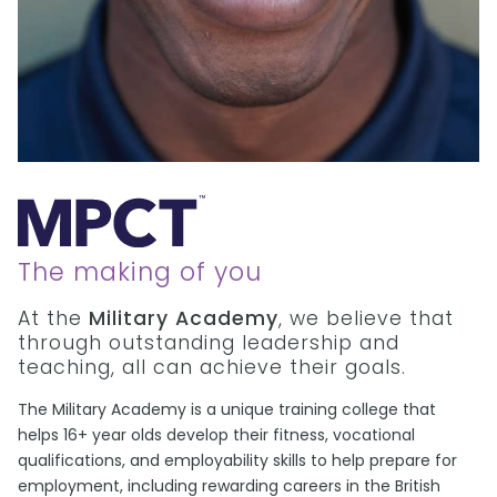
The making of you
At the
Military Academy
, we believe that
through outstanding leadership and
teaching, all can achieve their goals.
The Military Academy is a unique training college that
helps 16+ year olds develop their fitness, vocational
qualifications, and employability skills to help prepare for
employment, including rewarding careers in the British