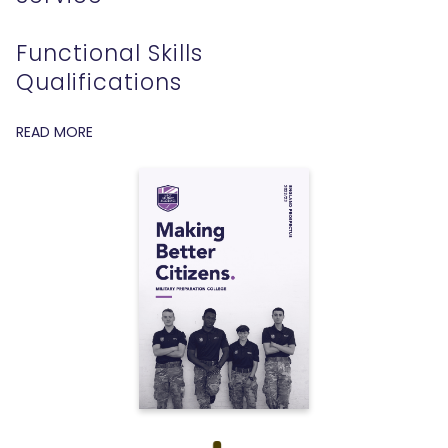
Functional Skills
Qualifications
READ MORE