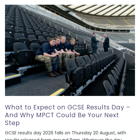
What to Expect on GCSE Results Day –
And Why MPCT Could Be Your Next
Step
GCSE results day 2026 falls on Thursday 20 August, with
results released from around 8am. Whatever the day