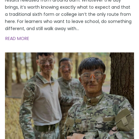
brings, it’s worth knowing exactly what to expect and that
a traditional sixth form or college isn’t the only route from
here. For learners who want to leave school, do something
different, and still walk away with
…
READ MORE