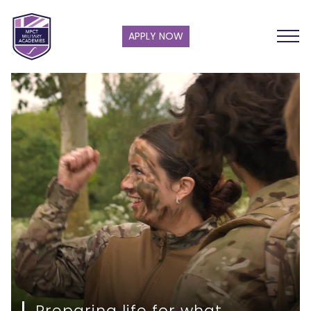
APPLY NOW
Preparing life for what