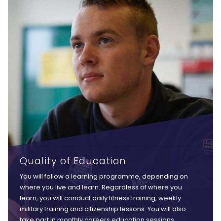
Quality of Education
You will follow a learning programme, depending on
where you live and learn. Regardless of where you
learn, you will conduct daily fitness training, weekly
military training and citizenship lessons. You will also
take part in monthly careers education sessions,