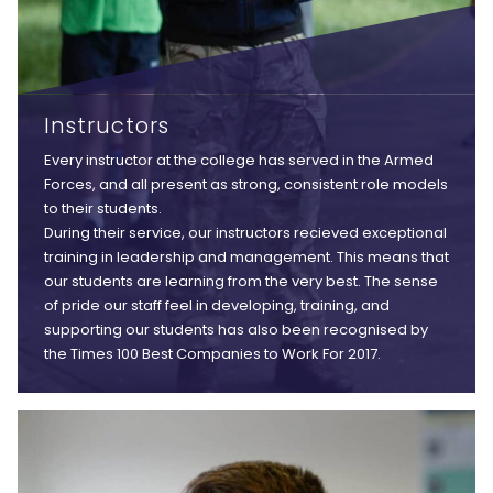
Instructors
Every instructor at the college has served in the Armed
Forces, and all present as strong, consistent role models
to their students.
During their service, our instructors recieved exceptional
training in leadership and management. This means that
our students are learning from the very best. The sense
of pride our staff feel in developing, training, and
supporting our students has also been recognised by
the Times 100 Best Companies to Work For 2017.