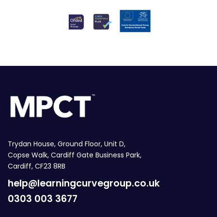
Trydan House, Ground Floor, Unit D,
Copse Walk, Cardiff Gate Business Park,
Cardiff, CF23 8RB
help@learningcurvegroup.co.uk
0303 003 3677