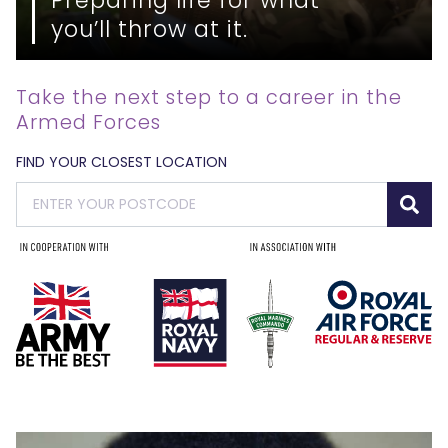
you’ll throw at it.
Take the next step to a career in the
Armed Forces
FIND YOUR CLOSEST LOCATION