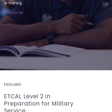
or training.
READ MORE
ENGLAND
ETCAL Level 2 in
Preparation for Military
Service