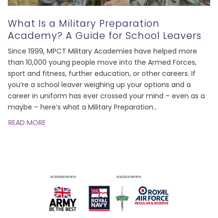
What Is a Military Preparation
Academy? A Guide for School Leavers
Since 1999, MPCT Military Academies have helped more
than 10,000 young people move into the Armed Forces,
sport and fitness, further education, or other careers. If
you’re a school leaver weighing up your options and a
career in uniform has ever crossed your mind – even as a
maybe – here’s what a Military Preparation
…
READ MORE