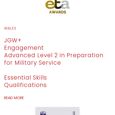
WALES
JGW+
Engagement
Advanced Level 2 in Preparation
for Military Service
Essential Skills
Qualifications
READ MORE