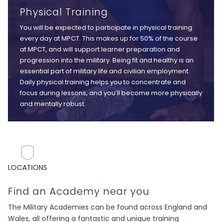
Physical Training
You will be expected to participate in physical training
every day at MPCT. This makes up for 50% of the course
at MPCT, and will support learner preparation and
progression into the military. Being fit and healthy is an
essential part of military life and civilian employment.
Daily physical training helps you to concentrate and
focus during lessons, and you’ll become more physically
and mentally robust.
LOCATIONS
Find an Academy near you
The Military Academies can be found across England and
Wales, all offering a fantastic and unique training