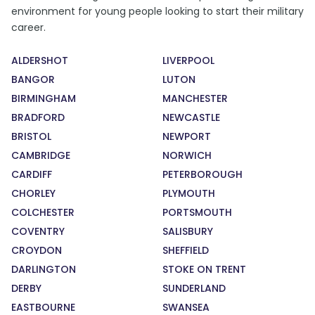
environment for young people looking to start their military
career.
ALDERSHOT
LIVERPOOL
BANGOR
LUTON
BIRMINGHAM
MANCHESTER
BRADFORD
NEWCASTLE
BRISTOL
NEWPORT
CAMBRIDGE
NORWICH
CARDIFF
PETERBOROUGH
CHORLEY
PLYMOUTH
COLCHESTER
PORTSMOUTH
COVENTRY
SALISBURY
CROYDON
SHEFFIELD
DARLINGTON
STOKE ON TRENT
DERBY
SUNDERLAND
EASTBOURNE
SWANSEA