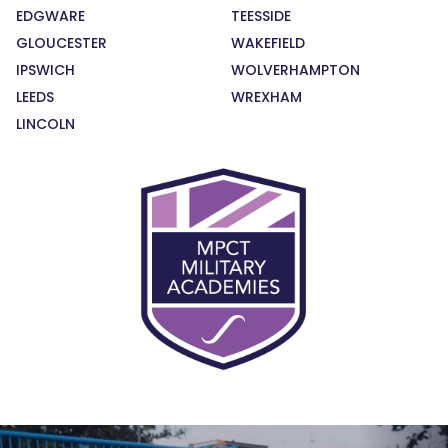
EDGWARE
TEESSIDE
GLOUCESTER
WAKEFIELD
IPSWICH
WOLVERHAMPTON
LEEDS
WREXHAM
LINCOLN