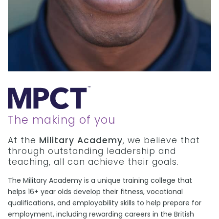
The making of you
At the
Military Academy
, we believe that
through outstanding leadership and
teaching, all can achieve their goals.
The Military Academy is a unique training college that
helps 16+ year olds develop their fitness, vocational
qualifications, and employability skills to help prepare for
employment, including rewarding careers in the British