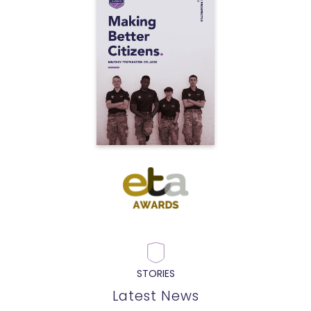
STORIES
Latest News