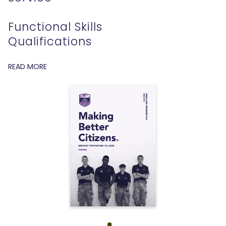
Functional Skills
Qualifications
READ MORE