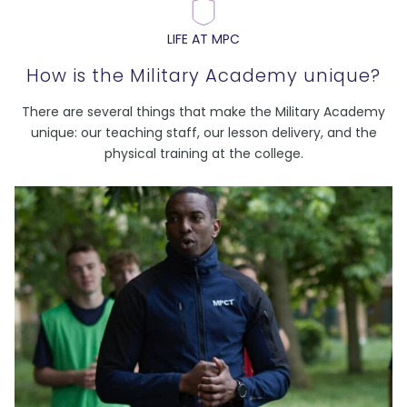
LIFE AT MPC
How is the Military Academy unique?
There are several things that make the Military Academy
unique: our teaching staff, our lesson delivery, and the
physical training at the college.