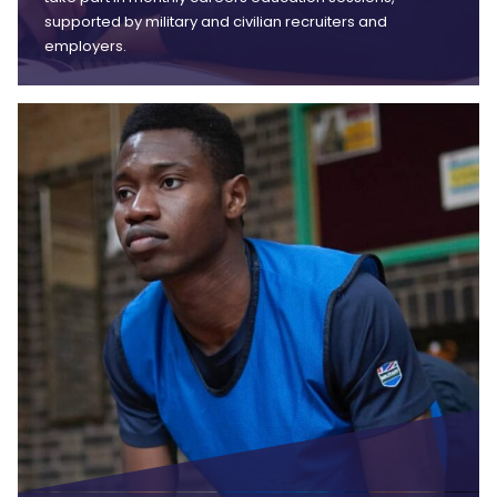
supported by military and civilian recruiters and
employers.