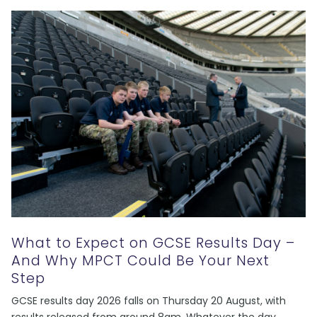
What to Expect on GCSE Results Day –
And Why MPCT Could Be Your Next
Step
GCSE results day 2026 falls on Thursday 20 August, with
results released from around 8am. Whatever the day