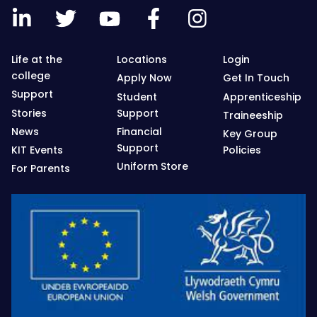
Life at the
Locations
Login
college
Apply Now
Get In Touch
Support
Student
Apprenticeship
Stories
Support
Traineeship
News
Financial
Key Group
Support
KIT Events
Policies
Uniform Store
For Parents