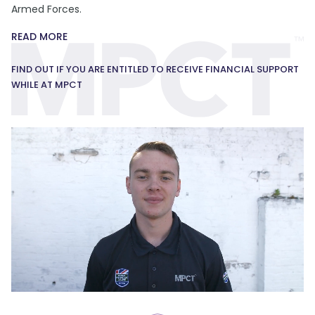
Armed Forces.
READ MORE
FIND OUT IF YOU ARE ENTITLED TO RECEIVE FINANCIAL SUPPORT
WHILE AT MPCT