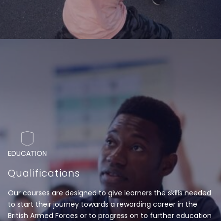
EDUCATION
Qualifications
Our courses are designed to give learners the skills needed
to start their journey towards a rewarding career in the
British Armed Forces or to progress on to further education