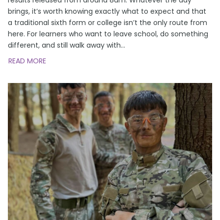
brings, it’s worth knowing exactly what to expect and that
a traditional sixth form or college isn’t the only route from
here. For learners who want to leave school, do something
different, and still walk away with
…
READ MORE