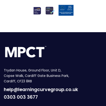
Trydan House, Ground Floor, Unit D,
Copse Walk, Cardiff Gate Business Park,
Cardiff, CF23 8RB
help@learningcurvegroup.co.uk
0303 003 3677