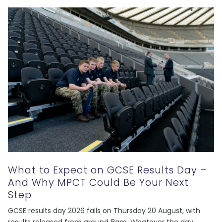
What to Expect on GCSE Results Day –
And Why MPCT Could Be Your Next
Step
GCSE results day 2026 falls on Thursday 20 August, with
results released from around 8am. Whatever the day