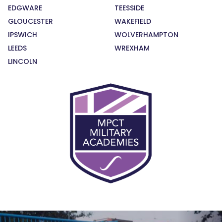
EDGWARE
TEESSIDE
GLOUCESTER
WAKEFIELD
IPSWICH
WOLVERHAMPTON
LEEDS
WREXHAM
LINCOLN