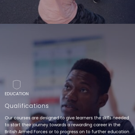
EDUCATION
Qualifications
Our courses are designed to give learners the skills needed
to start their journey towards a rewarding career in the
British Armed Forces or to progress on to further education