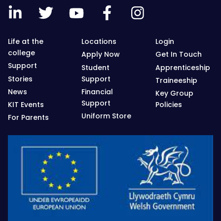
Life at the
Locations
Login
college
Apply Now
Get In Touch
Support
Student
Apprenticeship
Stories
Support
Traineeship
News
Financial
Key Group
Support
KIT Events
Policies
Uniform Store
For Parents