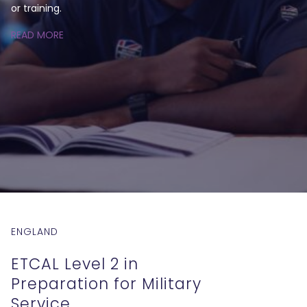
or training.
READ MORE
ENGLAND
ETCAL Level 2 in
Preparation for Military
Service