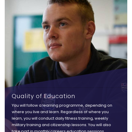
Quality of Education
You will follow a learning programme, depending on
where you live and learn. Regardless of where you
learn, you will conduct daily fitness training, weekly
military training and citizenship lessons. You will also
take part in monthly careers education sessions,