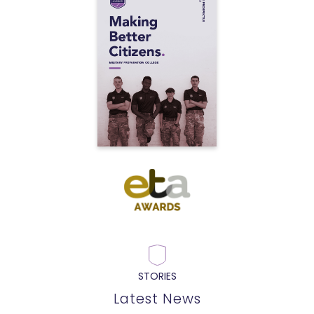
STORIES
Latest News