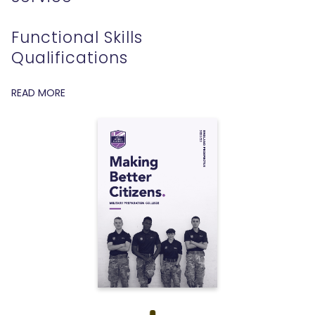
Functional Skills
Qualifications
READ MORE