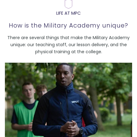
LIFE AT MPC
How is the Military Academy unique?
There are several things that make the Military Academy
unique: our teaching staff, our lesson delivery, and the
physical training at the college.