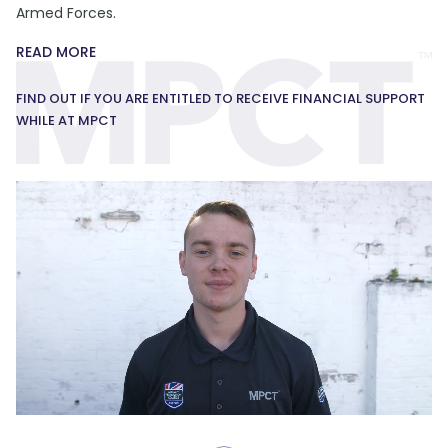
Armed Forces.
READ MORE
FIND OUT IF YOU ARE ENTITLED TO RECEIVE FINANCIAL SUPPORT
WHILE AT MPCT