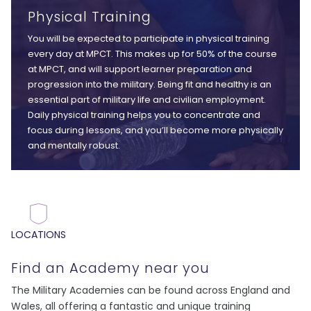
Physical Training
You will be expected to participate in physical training
every day at MPCT. This makes up for 50% of the course
at MPCT, and will support learner preparation and
progression into the military. Being fit and healthy is an
essential part of military life and civilian employment.
Daily physical training helps you to concentrate and
focus during lessons, and you’ll become more physically
and mentally robust.
LOCATIONS
Find an Academy near you
The Military Academies can be found across England and
Wales, all offering a fantastic and unique training