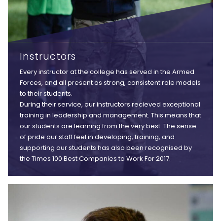
Instructors
Every instructor at the college has served in the Armed
Forces, and all present as strong, consistent role models
to their students.
During their service, our instructors recieved exceptional
training in leadership and management. This means that
our students are learning from the very best. The sense
of pride our staff feel in developing, training, and
supporting our students has also been recognised by
the Times 100 Best Companies to Work For 2017.