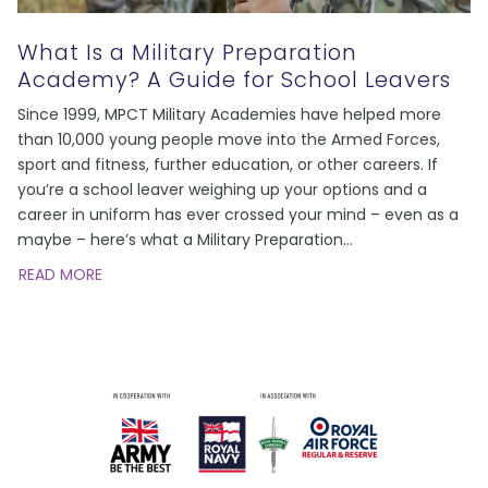
What Is a Military Preparation
Academy? A Guide for School Leavers
Since 1999, MPCT Military Academies have helped more
than 10,000 young people move into the Armed Forces,
sport and fitness, further education, or other careers. If
you’re a school leaver weighing up your options and a
career in uniform has ever crossed your mind – even as a
maybe – here’s what a Military Preparation
…
READ MORE