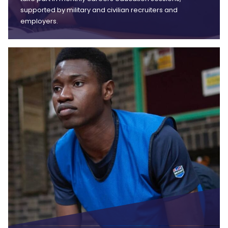
supported by military and civilian recruiters and
employers.