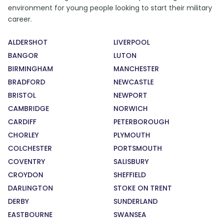
environment for young people looking to start their military
career.
ALDERSHOT
LIVERPOOL
BANGOR
LUTON
BIRMINGHAM
MANCHESTER
BRADFORD
NEWCASTLE
BRISTOL
NEWPORT
CAMBRIDGE
NORWICH
CARDIFF
PETERBOROUGH
CHORLEY
PLYMOUTH
COLCHESTER
PORTSMOUTH
COVENTRY
SALISBURY
CROYDON
SHEFFIELD
DARLINGTON
STOKE ON TRENT
DERBY
SUNDERLAND
EASTBOURNE
SWANSEA