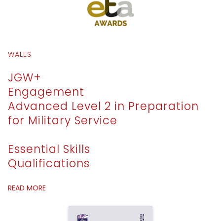
WALES
JGW+
Engagement
Advanced Level 2 in Preparation
for Military Service
Essential Skills
Qualifications
READ MORE