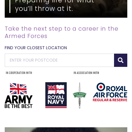
you’ll throw at it.
Take the next step to a career in the
Armed Forces
FIND YOUR CLOSEST LOCATION