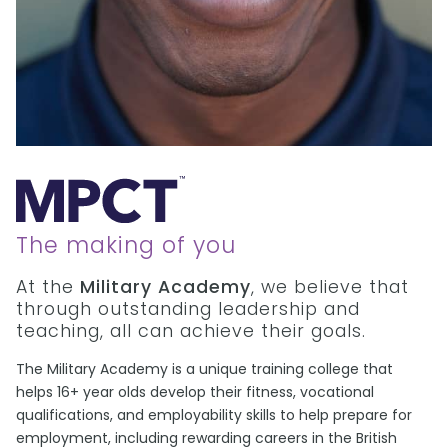
The making of you
At the
Military Academy
, we believe that
through outstanding leadership and
teaching, all can achieve their goals.
The Military Academy is a unique training college that
helps 16+ year olds develop their fitness, vocational
qualifications, and employability skills to help prepare for
employment, including rewarding careers in the British