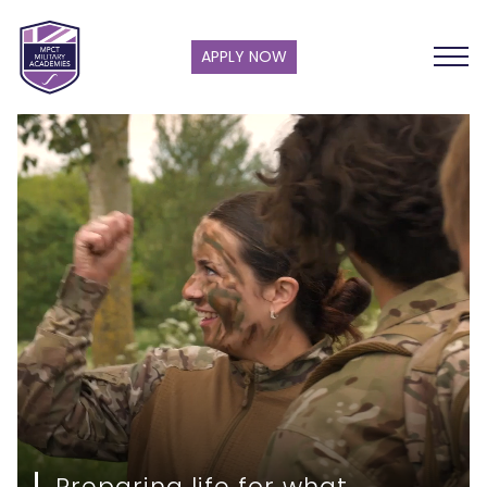
APPLY NOW
Preparing life for what