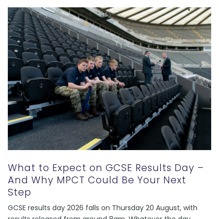
What to Expect on GCSE Results Day –
And Why MPCT Could Be Your Next
Step
GCSE results day 2026 falls on Thursday 20 August, with
results released from around 8am. Whatever the day