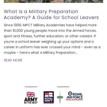
What Is a Military Preparation
Academy? A Guide for School Leavers
Since 1999, MPCT Military Academies have helped more
than 10,000 young people move into the Armed Forces,
sport and fitness, further education, or other careers. If
you’re a school leaver weighing up your options and a
career in uniform has ever crossed your mind – even as a
maybe – here’s what a Military Preparation
…
READ MORE