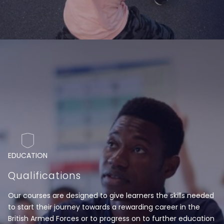
EDUCATION
Qualifications
Our courses are designed to give learners the skills needed
to start their journey towards a rewarding career in the
British Armed Forces or to progress on to further education