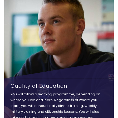
Quality of Education
You will follow a learning programme, depending on
where you live and learn. Regardless of where you
learn, you will conduct daily fitness training, weekly
military training and citizenship lessons. You will also
take part in monthly careers education sessions,