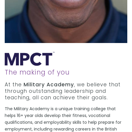
The making of you
At the
Military Academy
, we believe that
through outstanding leadership and
teaching, all can achieve their goals.
The Military Academy is a unique training college that
helps 16+ year olds develop their fitness, vocational
qualifications, and employability skills to help prepare for
employment, including rewarding careers in the British