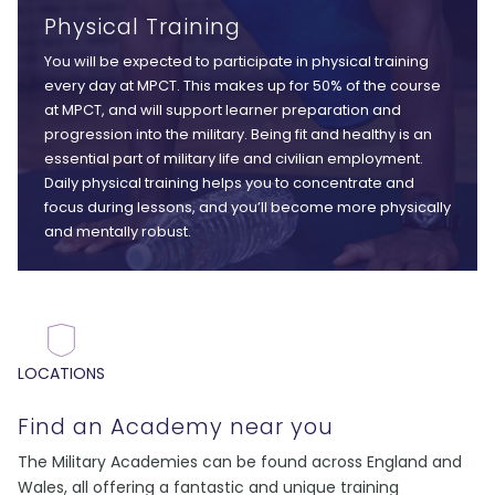
Physical Training
You will be expected to participate in physical training
every day at MPCT. This makes up for 50% of the course
at MPCT, and will support learner preparation and
progression into the military. Being fit and healthy is an
essential part of military life and civilian employment.
Daily physical training helps you to concentrate and
focus during lessons, and you’ll become more physically
and mentally robust.
LOCATIONS
Find an Academy near you
The Military Academies can be found across England and
Wales, all offering a fantastic and unique training