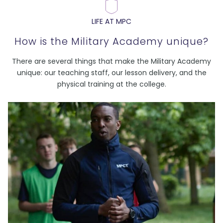
LIFE AT MPC
How is the Military Academy unique?
There are several things that make the Military Academy
unique: our teaching staff, our lesson delivery, and the
physical training at the college.