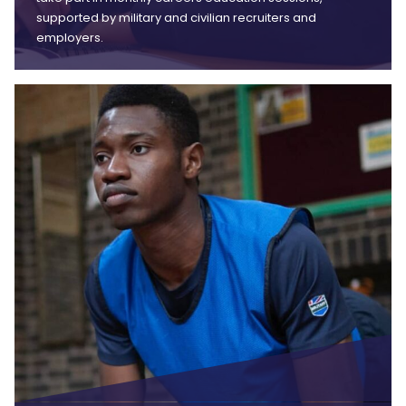
supported by military and civilian recruiters and
employers.