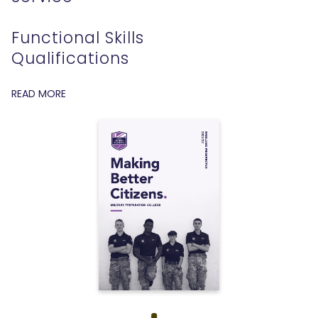
Functional Skills
Qualifications
READ MORE