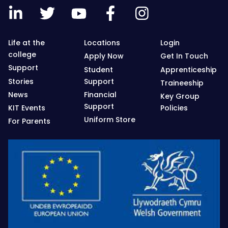
Life at the
Locations
Login
college
Apply Now
Get In Touch
Support
Student
Apprenticeship
Stories
Support
Traineeship
News
Financial
Key Group
Support
KIT Events
Policies
Uniform Store
For Parents