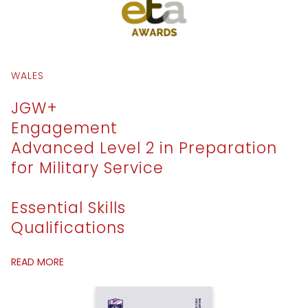
WALES
JGW+
Engagement
Advanced Level 2 in Preparation
for Military Service
Essential Skills
Qualifications
READ MORE