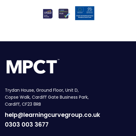
Trydan House, Ground Floor, Unit D,
Copse Walk, Cardiff Gate Business Park,
Cardiff, CF23 8RB
help@learningcurvegroup.co.uk
0303 003 3677