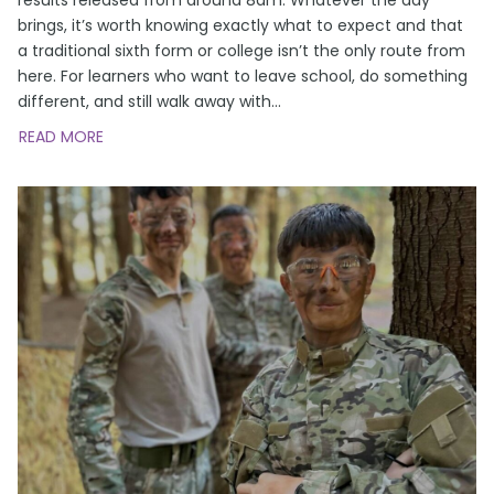
brings, it’s worth knowing exactly what to expect and that
a traditional sixth form or college isn’t the only route from
here. For learners who want to leave school, do something
different, and still walk away with
…
READ MORE