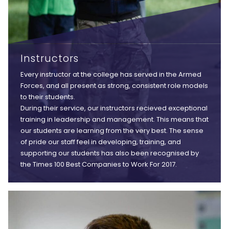
Instructors
Every instructor at the college has served in the Armed
Forces, and all present as strong, consistent role models
to their students.
During their service, our instructors recieved exceptional
training in leadership and management. This means that
our students are learning from the very best. The sense
of pride our staff feel in developing, training, and
supporting our students has also been recognised by
the Times 100 Best Companies to Work For 2017.