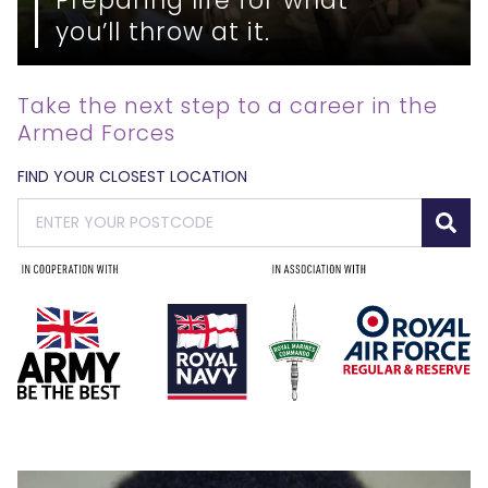
you’ll throw at it.
Take the next step to a career in the
Armed Forces
FIND YOUR CLOSEST LOCATION