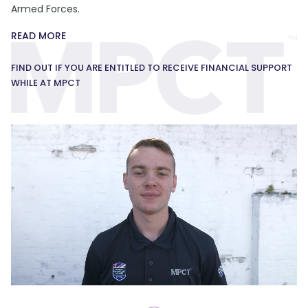
Armed Forces.
READ MORE
FIND OUT IF YOU ARE ENTITLED TO RECEIVE FINANCIAL SUPPORT
WHILE AT MPCT