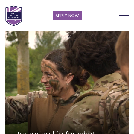
APPLY NOW
Preparing life for what