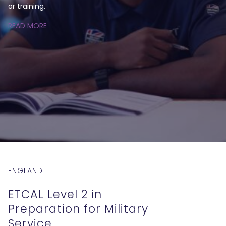
or training.
READ MORE
ENGLAND
ETCAL Level 2 in
Preparation for Military
Service