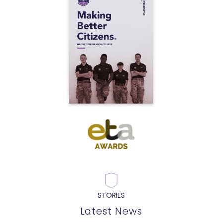
STORIES
Latest News