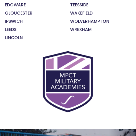
EDGWARE
TEESSIDE
GLOUCESTER
WAKEFIELD
IPSWICH
WOLVERHAMPTON
LEEDS
WREXHAM
LINCOLN