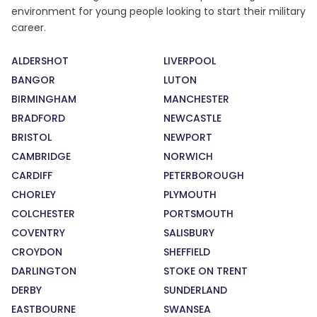
environment for young people looking to start their military
career.
ALDERSHOT
LIVERPOOL
BANGOR
LUTON
BIRMINGHAM
MANCHESTER
BRADFORD
NEWCASTLE
BRISTOL
NEWPORT
CAMBRIDGE
NORWICH
CARDIFF
PETERBOROUGH
CHORLEY
PLYMOUTH
COLCHESTER
PORTSMOUTH
COVENTRY
SALISBURY
CROYDON
SHEFFIELD
DARLINGTON
STOKE ON TRENT
DERBY
SUNDERLAND
EASTBOURNE
SWANSEA