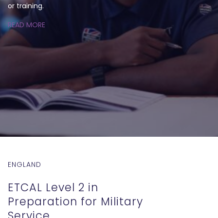
or training.
READ MORE
ENGLAND
ETCAL Level 2 in
Preparation for Military
Service