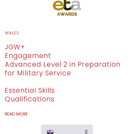
WALES
JGW+
Engagement
Advanced Level 2 in Preparation
for Military Service
Essential Skills
Qualifications
READ MORE