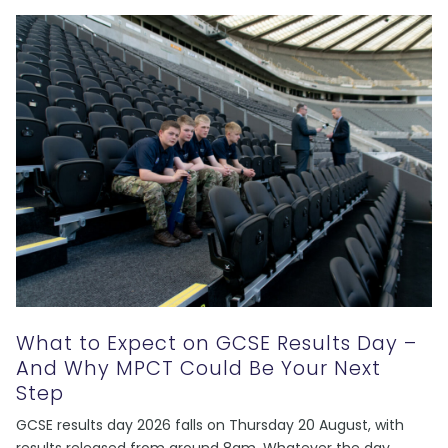
What to Expect on GCSE Results Day –
And Why MPCT Could Be Your Next
Step
GCSE results day 2026 falls on Thursday 20 August, with
results released from around 8am. Whatever the day