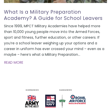
What Is a Military Preparation
Academy? A Guide for School Leavers
Since 1999, MPCT Military Academies have helped more
than 10,000 young people move into the Armed Forces,
sport and fitness, further education, or other careers. If
you’re a school leaver weighing up your options and a
career in uniform has ever crossed your mind – even as a
maybe – here’s what a Military Preparation
…
READ MORE