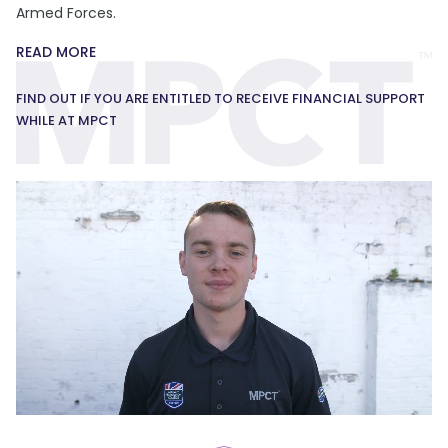
Armed Forces.
READ MORE
FIND OUT IF YOU ARE ENTITLED TO RECEIVE FINANCIAL SUPPORT
WHILE AT MPCT