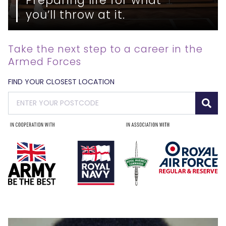
you’ll throw at it.
Take the next step to a career in the
Armed Forces
FIND YOUR CLOSEST LOCATION