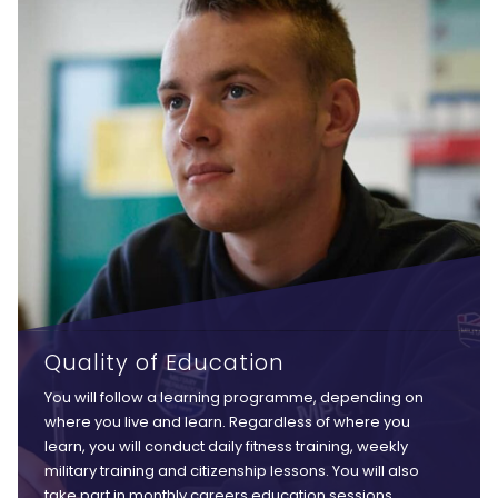
Quality of Education
You will follow a learning programme, depending on
where you live and learn. Regardless of where you
learn, you will conduct daily fitness training, weekly
military training and citizenship lessons. You will also
take part in monthly careers education sessions,