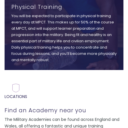
Physical Training
You will be expected to participate in physical training
every day at MPCT. This makes up for 50% of the course
at MPCT, and will support learner preparation and
progression into the military. Being fit and healthy is an
essential part of military life and civilian employment.
Daily physical training helps you to concentrate and
focus during lessons, and you’ll become more physically
and mentally robust.
LOCATIONS
Find an Academy near you
The Military Academies can be found across England and
Wales, all offering a fantastic and unique training