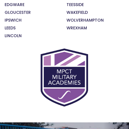
EDGWARE
TEESSIDE
GLOUCESTER
WAKEFIELD
IPSWICH
WOLVERHAMPTON
LEEDS
WREXHAM
LINCOLN