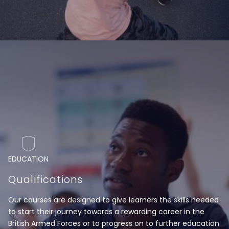
EDUCATION
Qualifications
Our courses are designed to give learners the skills needed
to start their journey towards a rewarding career in the
British Armed Forces or to progress on to further education