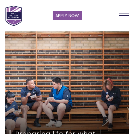
APPLY NOW
Preparing life for what