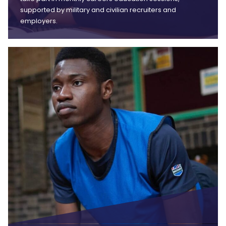
supported by military and civilian recruiters and
employers.