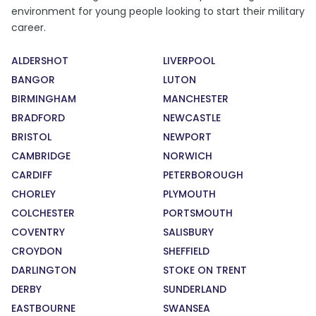
environment for young people looking to start their military
career.
ALDERSHOT
LIVERPOOL
BANGOR
LUTON
BIRMINGHAM
MANCHESTER
BRADFORD
NEWCASTLE
BRISTOL
NEWPORT
CAMBRIDGE
NORWICH
CARDIFF
PETERBOROUGH
CHORLEY
PLYMOUTH
COLCHESTER
PORTSMOUTH
COVENTRY
SALISBURY
CROYDON
SHEFFIELD
DARLINGTON
STOKE ON TRENT
DERBY
SUNDERLAND
EASTBOURNE
SWANSEA