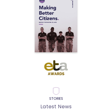
STORIES
Latest News