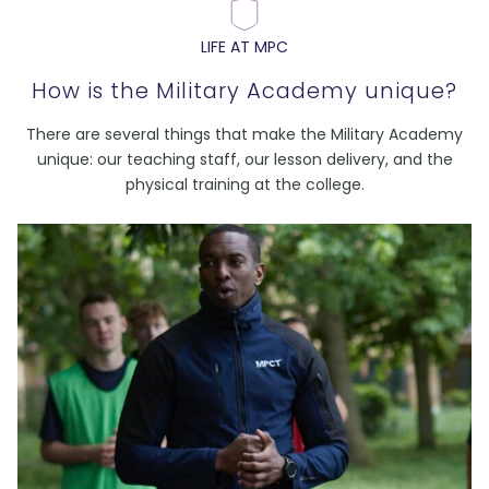
LIFE AT MPC
How is the Military Academy unique?
There are several things that make the Military Academy
unique: our teaching staff, our lesson delivery, and the
physical training at the college.