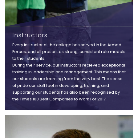
Instructors
Every instructor at the college has served in the Armed
Forces, and all present as strong, consistent role models
to their students.
During their service, our instructors recieved exceptional
training in leadership and management. This means that
our students are learning from the very best. The sense
of pride our staff feel in developing, training, and
supporting our students has also been recognised by
the Times 100 Best Companies to Work For 2017.