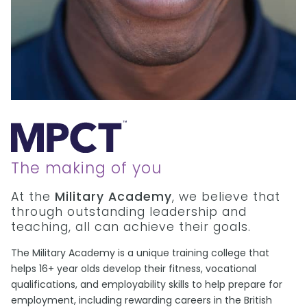
The making of you
At the
Military Academy
, we believe that
through outstanding leadership and
teaching, all can achieve their goals.
The Military Academy is a unique training college that
helps 16+ year olds develop their fitness, vocational
qualifications, and employability skills to help prepare for
employment, including rewarding careers in the British