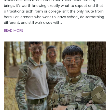
brings, it’s worth knowing exactly what to expect and that
a traditional sixth form or college isn’t the only route from
here. For learners who want to leave school, do something
different, and still walk away with
…
READ MORE