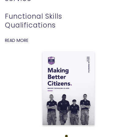
Functional Skills
Qualifications
READ MORE