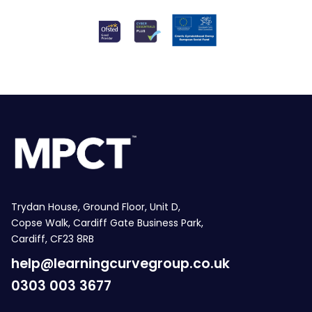
Trydan House, Ground Floor, Unit D,
Copse Walk, Cardiff Gate Business Park,
Cardiff, CF23 8RB
help@learningcurvegroup.co.uk
0303 003 3677