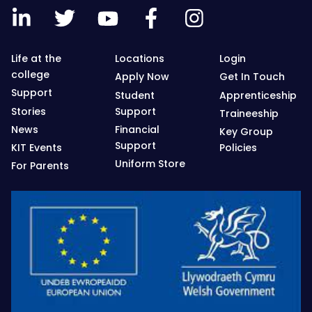
Life at the
Locations
Login
college
Apply Now
Get In Touch
Support
Student
Apprenticeship
Stories
Support
Traineeship
News
Financial
Key Group
Support
KIT Events
Policies
Uniform Store
For Parents