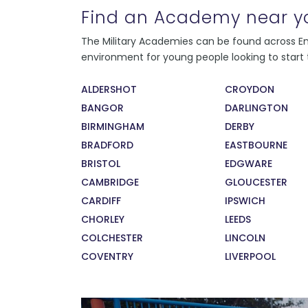
Find an Academy near y
Every instructor at the college has served in
The Military Academies can be found across Eng
the Armed Forces, and all present as strong,
environment for young people looking to start t
consistent role models to their students.
During their service, our instructors recieved
ALDERSHOT
CROYDON
exceptional training in leadership and
BANGOR
DARLINGTON
management. This means that our students
are learning from the very best. The sense of
BIRMINGHAM
DERBY
pride our staff feel in developing, training,
BRADFORD
EASTBOURNE
and supporting our students has also been
BRISTOL
EDGWARE
recognised by the Times 100 Best
CAMBRIDGE
GLOUCESTER
Companies to Work For 2017.
CARDIFF
IPSWICH
CHORLEY
LEEDS
COLCHESTER
LINCOLN
COVENTRY
LIVERPOOL