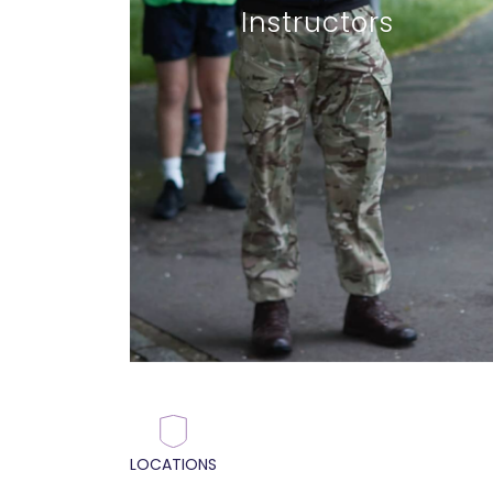
Instructors
LOCATIONS