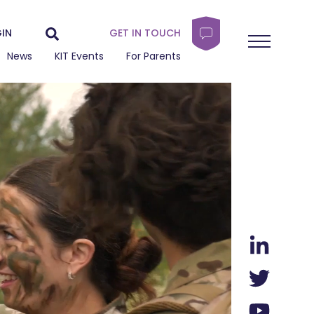
IN
GET IN TOUCH
News
KIT Events
For Parents