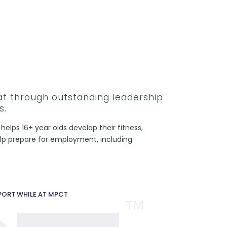
hat through outstanding leadership
s.
helps 16+ year olds develop their fitness,
help prepare for employment, including
PPORT WHILE AT MPCT