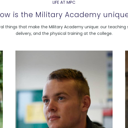
LIFE AT MPC
ow is the Military Academy uniqu
al things that make the Military Academy unique: our teaching s
delivery, and the physical training at the college.