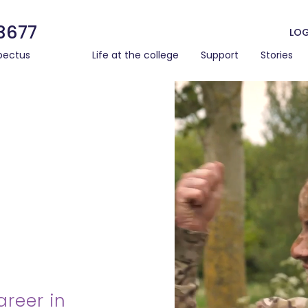
3677
LOG
pectus
Life at the college
Support
Stories
areer in