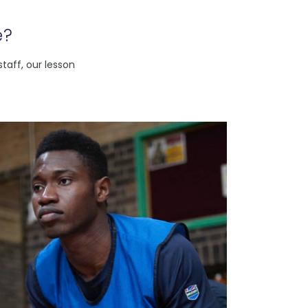
e?
taff, our lesson