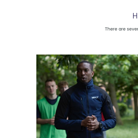
H
There are sever