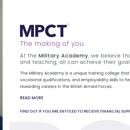
The making of you
At the
Military Academy
, we believe t
and teaching, all can achieve their goal
The Military Academy is a unique training college that 
vocational qualifications, and employability skills to 
rewarding careers in the British Armed Forces.
READ MORE
FIND OUT IF YOU ARE ENTITLED TO RECEIVE FINANCIAL SU