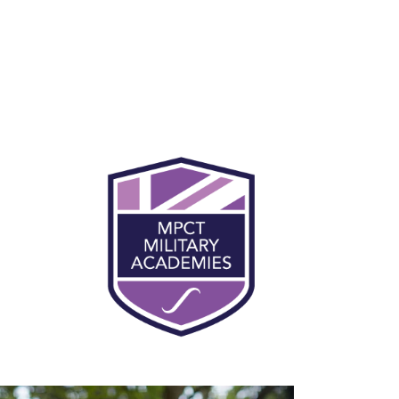
You will be expected to participate in
physical training every day at MPCT. This
makes up for 50% of the course at MPCT, and
will support learner preparation and
progression into the military. Being fit and
healthy is an essential part of military life and
civilian employment. Daily physical training
helps you to concentrate and focus during
lessons, and you’ll become more physically
and mentally robust.