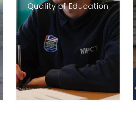
Quality of Education