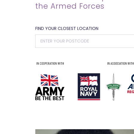
the Armed Forces
FIND YOUR CLOSEST LOCATION