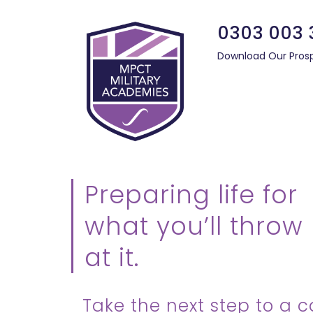
0303 003 
Download Our Pros
Preparing life for
what you’ll throw
at it.
Take the next step to a c