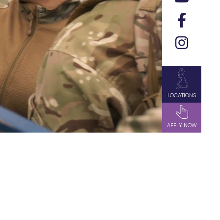
LOCATIONS
APPLY NOW