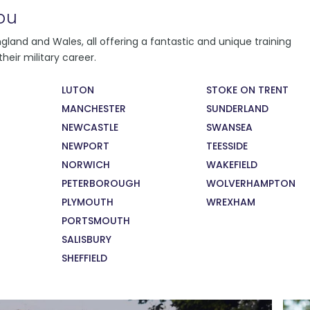
ou
You will follow a learning programme,
land and Wales, all offering a fantastic and unique training
depending on where you live and learn.
heir military career.
Regardless of where you learn, you will
conduct daily fitness training, weekly military
LUTON
STOKE ON TRENT
training and citizenship lessons. You will also
MANCHESTER
SUNDERLAND
take part in monthly careers education
sessions, supported by military and civilian
NEWCASTLE
SWANSEA
recruiters and employers.
NEWPORT
TEESSIDE
NORWICH
WAKEFIELD
PETERBOROUGH
WOLVERHAMPTON
PLYMOUTH
WREXHAM
PORTSMOUTH
SALISBURY
SHEFFIELD