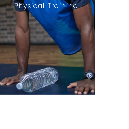
Physical Training