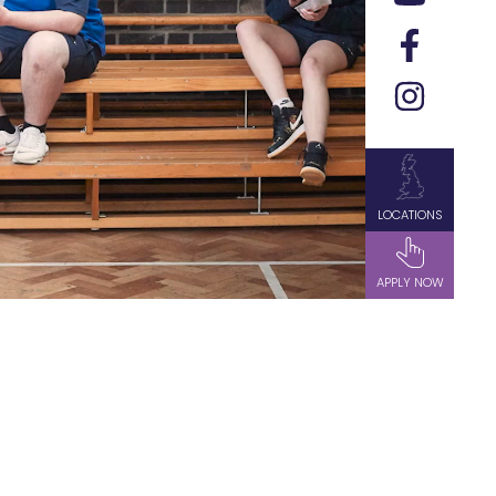
LOCATIONS
APPLY NOW