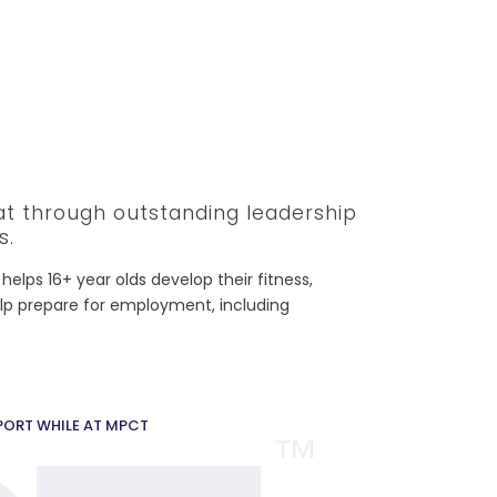
hat through outstanding leadership
s.
helps 16+ year olds develop their fitness,
help prepare for employment, including
PPORT WHILE AT MPCT