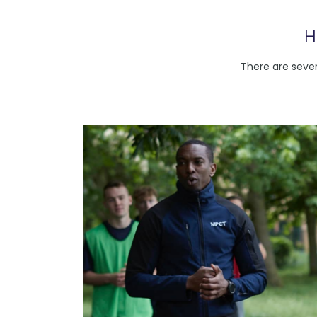
H
There are sever