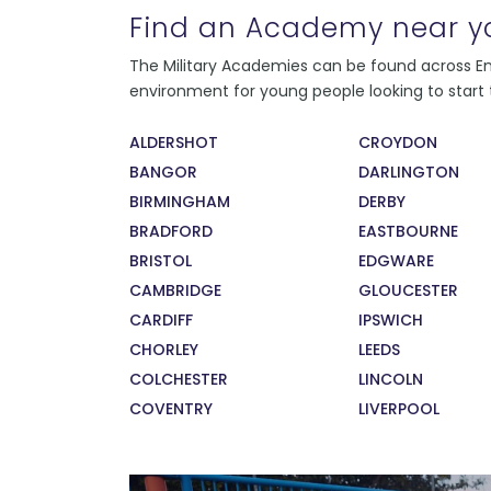
Find an Academy near y
Every instructor at the college has served in
The Military Academies can be found across Eng
the Armed Forces, and all present as strong,
environment for young people looking to start t
consistent role models to their students.
During their service, our instructors recieved
ALDERSHOT
CROYDON
exceptional training in leadership and
BANGOR
DARLINGTON
management. This means that our students
are learning from the very best. The sense of
BIRMINGHAM
DERBY
pride our staff feel in developing, training,
BRADFORD
EASTBOURNE
and supporting our students has also been
BRISTOL
EDGWARE
recognised by the Times 100 Best
CAMBRIDGE
GLOUCESTER
Companies to Work For 2017.
CARDIFF
IPSWICH
CHORLEY
LEEDS
COLCHESTER
LINCOLN
COVENTRY
LIVERPOOL