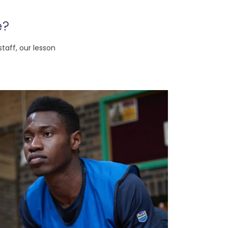
e?
taff, our lesson