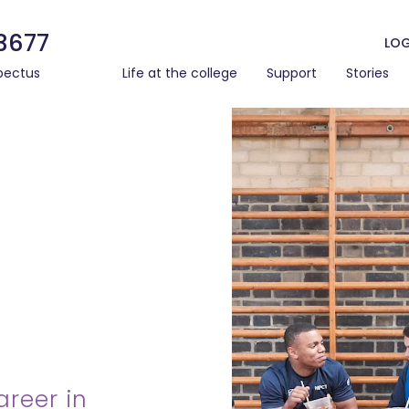
3677
LOG
pectus
Life at the college
Support
Stories
areer in