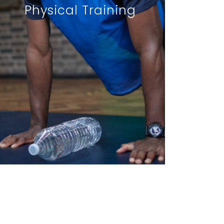
Physical Training