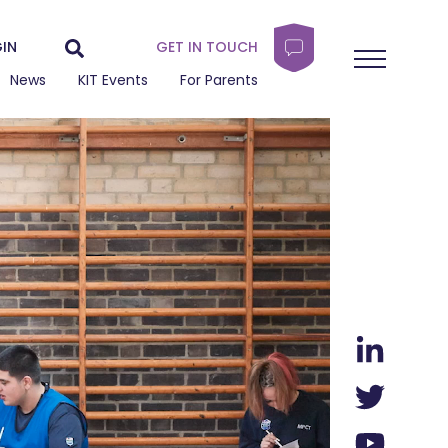
IN
GET IN TOUCH
News
KIT Events
For Parents