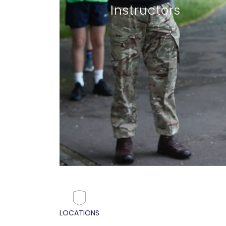
Instructors
LOCATIONS