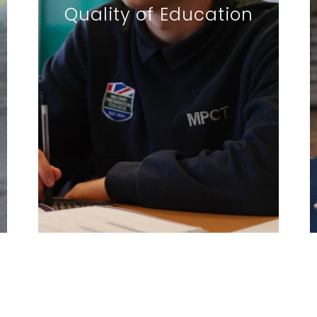
Quality of Education