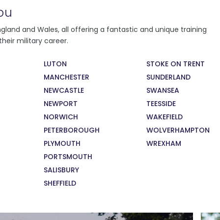
ou
You will follow a learning programme,
land and Wales, all offering a fantastic and unique training
depending on where you live and learn.
heir military career.
Regardless of where you learn, you will
conduct daily fitness training, weekly military
LUTON
STOKE ON TRENT
training and citizenship lessons. You will also
MANCHESTER
SUNDERLAND
take part in monthly careers education
sessions, supported by military and civilian
NEWCASTLE
SWANSEA
recruiters and employers.
NEWPORT
TEESSIDE
NORWICH
WAKEFIELD
PETERBOROUGH
WOLVERHAMPTON
PLYMOUTH
WREXHAM
PORTSMOUTH
SALISBURY
SHEFFIELD