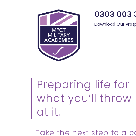
0303 003 
Download Our Pros
Preparing life for
what you’ll throw
at it.
Take the next step to a c