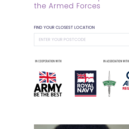
the Armed Forces
FIND YOUR CLOSEST LOCATION