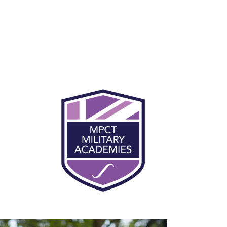
You will be expected to participate in
physical training every day at MPCT. This
makes up for 50% of the course at MPCT, and
will support learner preparation and
progression into the military. Being fit and
healthy is an essential part of military life and
civilian employment. Daily physical training
helps you to concentrate and focus during
lessons, and you’ll become more physically
and mentally robust.