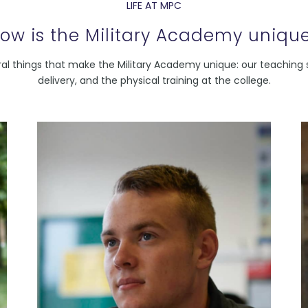
LIFE AT MPC
ow is the Military Academy uniqu
al things that make the Military Academy unique: our teaching s
delivery, and the physical training at the college.