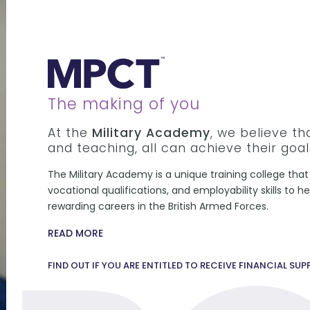
The making of you
At the
Military Academy
, we believe t
and teaching, all can achieve their goal
The Military Academy is a unique training college that 
vocational qualifications, and employability skills to 
rewarding careers in the British Armed Forces.
READ MORE
FIND OUT IF YOU ARE ENTITLED TO RECEIVE FINANCIAL SU