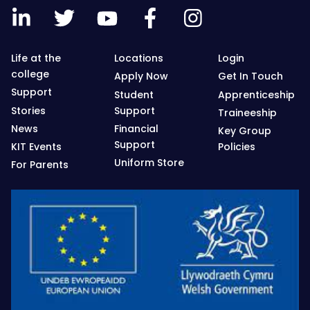
Life at the
Locations
Login
college
Apply Now
Get In Touch
Support
Student
Apprenticeship
Stories
Support
Traineeship
News
Financial
Key Group
Support
KIT Events
Policies
Uniform Store
For Parents