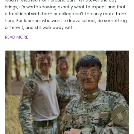
brings, it’s worth knowing exactly what to expect and that
a traditional sixth form or college isn’t the only route from
here. For learners who want to leave school, do something
different, and still walk away with
…
READ MORE