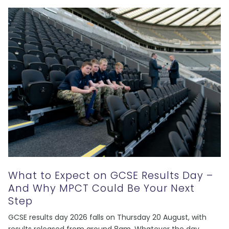
What to Expect on GCSE Results Day –
And Why MPCT Could Be Your Next
Step
GCSE results day 2026 falls on Thursday 20 August, with
results released from around 8am. Whatever the day