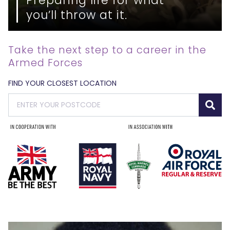
you’ll throw at it.
Take the next step to a career in the
Armed Forces
FIND YOUR CLOSEST LOCATION