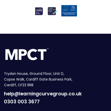
Trydan House, Ground Floor, Unit D,
Copse Walk, Cardiff Gate Business Park,
Cardiff, CF23 8RB
help@learningcurvegroup.co.uk
0303 003 3677