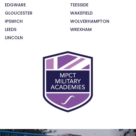
EDGWARE
TEESSIDE
GLOUCESTER
WAKEFIELD
IPSWICH
WOLVERHAMPTON
LEEDS
WREXHAM
LINCOLN