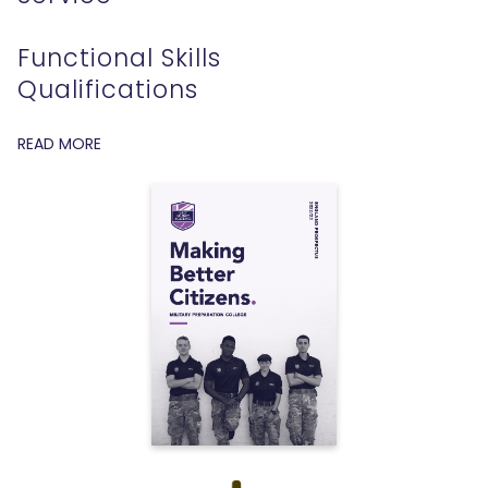
Functional Skills
Qualifications
READ MORE