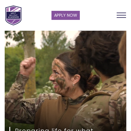
APPLY NOW
Preparing life for what