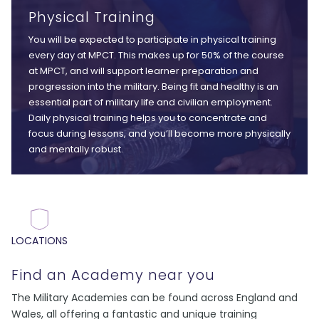
Physical Training
You will be expected to participate in physical training
every day at MPCT. This makes up for 50% of the course
at MPCT, and will support learner preparation and
progression into the military. Being fit and healthy is an
essential part of military life and civilian employment.
Daily physical training helps you to concentrate and
focus during lessons, and you’ll become more physically
and mentally robust.
LOCATIONS
Find an Academy near you
The Military Academies can be found across England and
Wales, all offering a fantastic and unique training