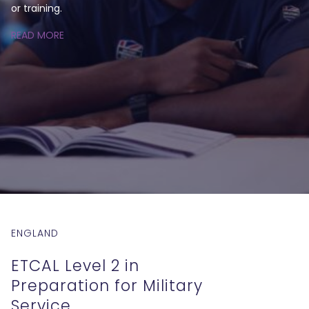
or training.
READ MORE
ENGLAND
ETCAL Level 2 in
Preparation for Military
Service