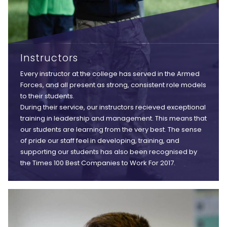
Instructors
Every instructor at the college has served in the Armed
Forces, and all present as strong, consistent role models
to their students.
During their service, our instructors recieved exceptional
training in leadership and management. This means that
our students are learning from the very best. The sense
of pride our staff feel in developing, training, and
supporting our students has also been recognised by
the Times 100 Best Companies to Work For 2017.