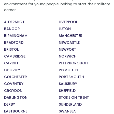
environment for young people looking to start their military
career.
ALDERSHOT
LIVERPOOL
BANGOR
LUTON
BIRMINGHAM
MANCHESTER
BRADFORD
NEWCASTLE
BRISTOL
NEWPORT
CAMBRIDGE
NORWICH
CARDIFF
PETERBOROUGH
CHORLEY
PLYMOUTH
COLCHESTER
PORTSMOUTH
COVENTRY
SALISBURY
CROYDON
SHEFFIELD
DARLINGTON
STOKE ON TRENT
DERBY
SUNDERLAND
EASTBOURNE
SWANSEA