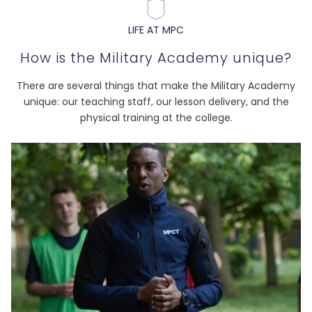
LIFE AT MPC
How is the Military Academy unique?
There are several things that make the Military Academy
unique: our teaching staff, our lesson delivery, and the
physical training at the college.