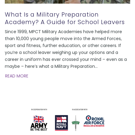
What Is a Military Preparation
Academy? A Guide for School Leavers
Since 1999, MPCT Military Academies have helped more
than 10,000 young people move into the Armed Forces,
sport and fitness, further education, or other careers. If
you’re a school leaver weighing up your options and a
career in uniform has ever crossed your mind – even as a
maybe – here’s what a Military Preparation
…
READ MORE