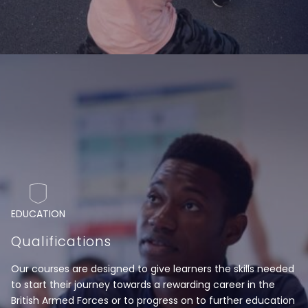
EDUCATION
Qualifications
Our courses are designed to give learners the skills needed
to start their journey towards a rewarding career in the
British Armed Forces or to progress on to further education