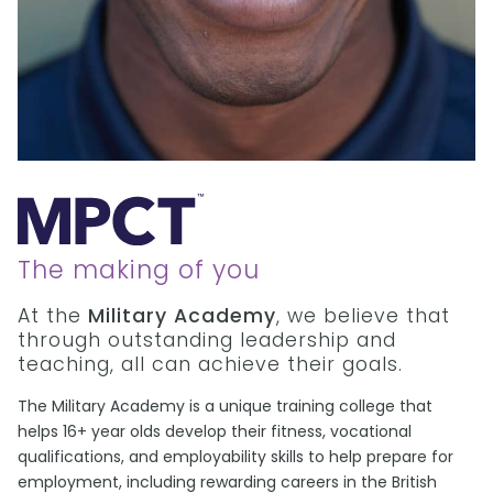
The making of you
At the
Military Academy
, we believe that
through outstanding leadership and
teaching, all can achieve their goals.
The Military Academy is a unique training college that
helps 16+ year olds develop their fitness, vocational
qualifications, and employability skills to help prepare for
employment, including rewarding careers in the British