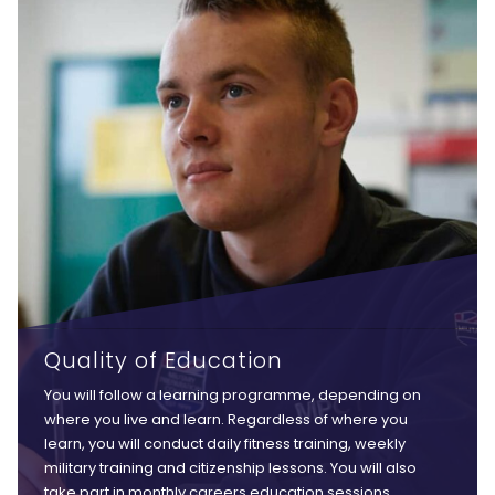
Quality of Education
You will follow a learning programme, depending on
where you live and learn. Regardless of where you
learn, you will conduct daily fitness training, weekly
military training and citizenship lessons. You will also
take part in monthly careers education sessions,