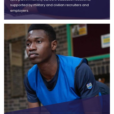
supported by military and civilian recruiters and
employers.