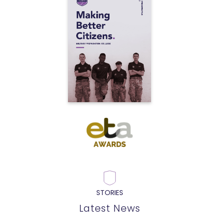
STORIES
Latest News