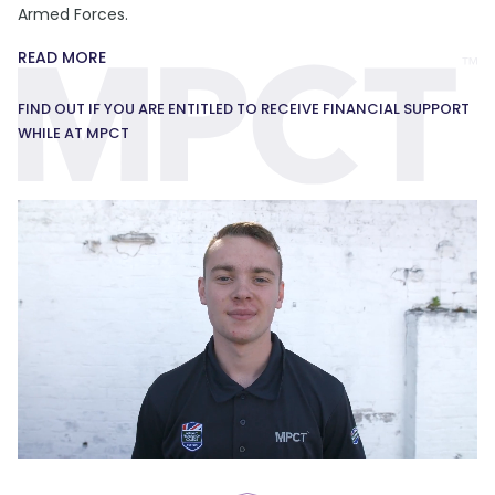
Armed Forces.
READ MORE
FIND OUT IF YOU ARE ENTITLED TO RECEIVE FINANCIAL SUPPORT
WHILE AT MPCT