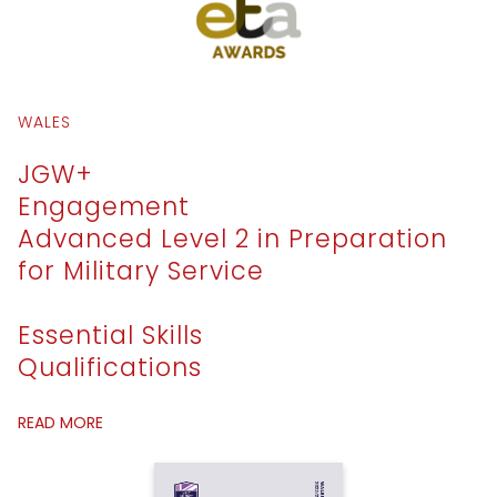
WALES
JGW+
Engagement
Advanced Level 2 in Preparation
for Military Service
Essential Skills
Qualifications
READ MORE