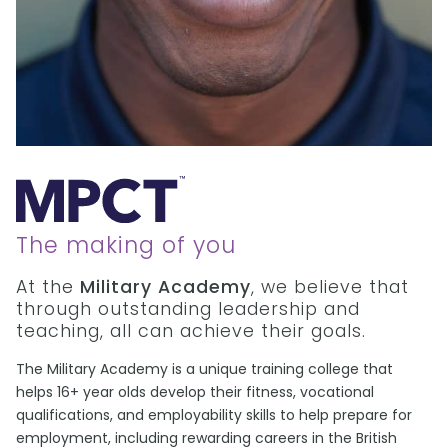
The making of you
At the
Military Academy
, we believe that
through outstanding leadership and
teaching, all can achieve their goals.
The Military Academy is a unique training college that
helps 16+ year olds develop their fitness, vocational
qualifications, and employability skills to help prepare for
employment, including rewarding careers in the British