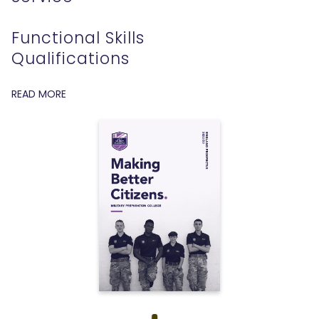
Functional Skills
Qualifications
READ MORE