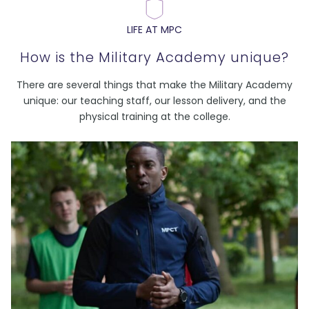
LIFE AT MPC
How is the Military Academy unique?
There are several things that make the Military Academy
unique: our teaching staff, our lesson delivery, and the
physical training at the college.