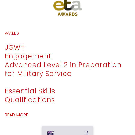
WALES
JGW+
Engagement
Advanced Level 2 in Preparation
for Military Service
Essential Skills
Qualifications
READ MORE