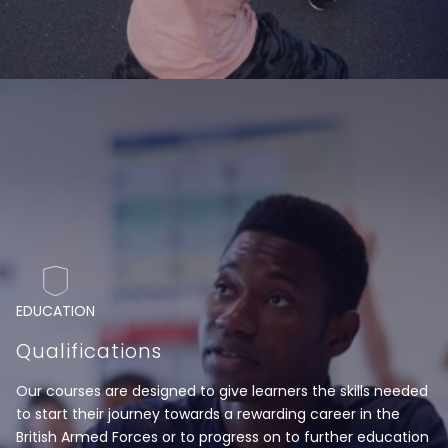
EDUCATION
Qualifications
Our courses are designed to give learners the skills needed
to start their journey towards a rewarding career in the
British Armed Forces or to progress on to further education