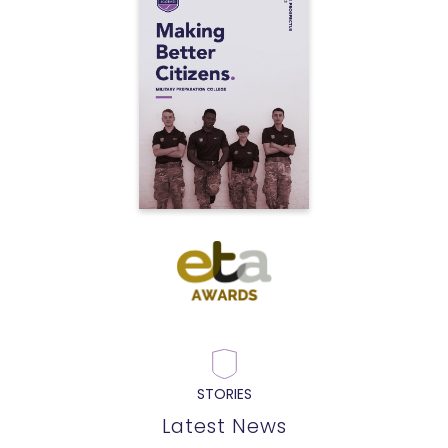
STORIES
Latest News