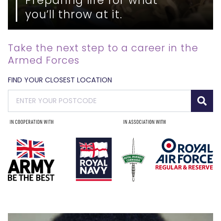
you’ll throw at it.
Take the next step to a career in the
Armed Forces
FIND YOUR CLOSEST LOCATION