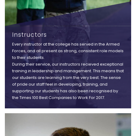
Instructors
Every instructor at the college has served in the Armed
Forces, and all present as strong, consistent role models
to their students.
During their service, our instructors recieved exceptional
training in leadership and management. This means that
our students are learning from the very best. The sense
of pride our staff feel in developing, training, and
supporting our students has also been recognised by
the Times 100 Best Companies to Work For 2017.