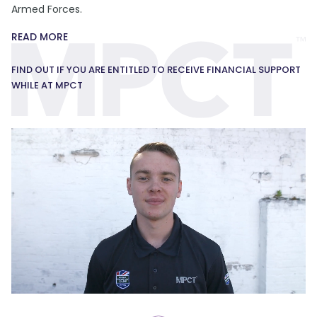
Armed Forces.
READ MORE
FIND OUT IF YOU ARE ENTITLED TO RECEIVE FINANCIAL SUPPORT
WHILE AT MPCT