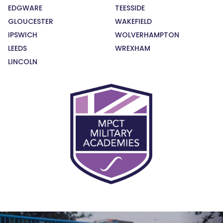
EDGWARE
TEESSIDE
GLOUCESTER
WAKEFIELD
IPSWICH
WOLVERHAMPTON
LEEDS
WREXHAM
LINCOLN