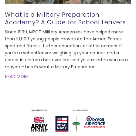
What Is a Military Preparation
Academy? A Guide for School Leavers
Since 1999, MPCT Military Academies have helped more
than 10,000 young people move into the Armed Forces,
sport and fitness, further education, or other careers. If
you’re a school leaver weighing up your options and a
career in uniform has ever crossed your mind – even as a
maybe – here’s what a Military Preparation
…
READ MORE