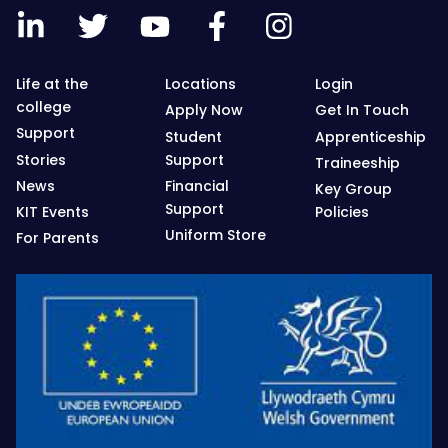
Life at the
Locations
Login
college
Apply Now
Get In Touch
Support
Student
Apprenticeship
Stories
Support
Traineeship
News
Financial
Key Group
Support
KIT Events
Policies
Uniform Store
For Parents