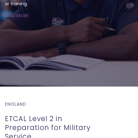
or training.
READ MORE
ENGLAND
ETCAL Level 2 in
Preparation for Military
Service