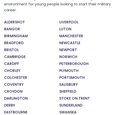
environment for young people looking to start their military
career.
ALDERSHOT
LIVERPOOL
BANGOR
LUTON
BIRMINGHAM
MANCHESTER
BRADFORD
NEWCASTLE
BRISTOL
NEWPORT
CAMBRIDGE
NORWICH
CARDIFF
PETERBOROUGH
CHORLEY
PLYMOUTH
COLCHESTER
PORTSMOUTH
COVENTRY
SALISBURY
CROYDON
SHEFFIELD
DARLINGTON
STOKE ON TRENT
DERBY
SUNDERLAND
EASTBOURNE
SWANSEA