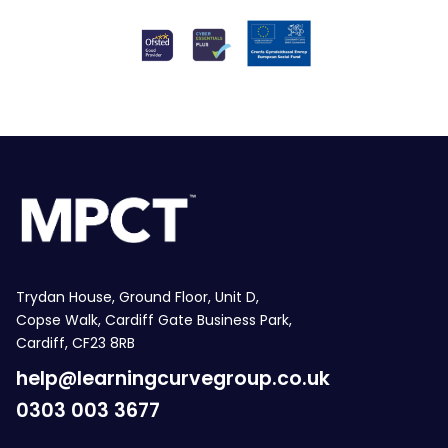
Trydan House, Ground Floor, Unit D,
Copse Walk, Cardiff Gate Business Park,
Cardiff, CF23 8RB
help@learningcurvegroup.co.uk
0303 003 3677