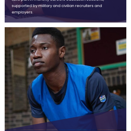
supported by military and civilian recruiters and
employers.