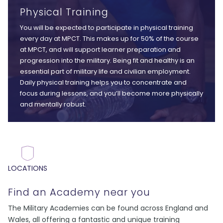
Physical Training
You will be expected to participate in physical training
every day at MPCT. This makes up for 50% of the course
at MPCT, and will support learner preparation and
progression into the military. Being fit and healthy is an
essential part of military life and civilian employment.
Daily physical training helps you to concentrate and
focus during lessons, and you’ll become more physically
and mentally robust.
LOCATIONS
Find an Academy near you
The Military Academies can be found across England and
Wales, all offering a fantastic and unique training