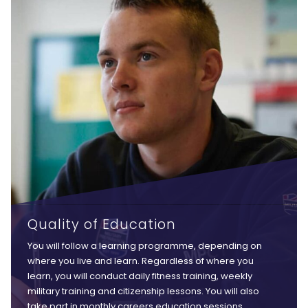
Quality of Education
You will follow a learning programme, depending on
where you live and learn. Regardless of where you
learn, you will conduct daily fitness training, weekly
military training and citizenship lessons. You will also
take part in monthly careers education sessions,