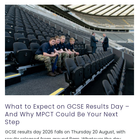
What to Expect on GCSE Results Day –
And Why MPCT Could Be Your Next
Step
GCSE results day 2026 falls on Thursday 20 August, with
results released from around 8am. Whatever the day