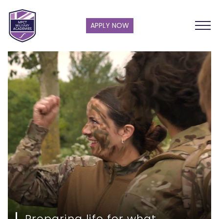
APPLY NOW
Preparing life for what