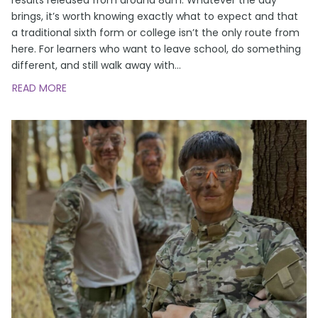
brings, it’s worth knowing exactly what to expect and that
a traditional sixth form or college isn’t the only route from
here. For learners who want to leave school, do something
different, and still walk away with
…
READ MORE