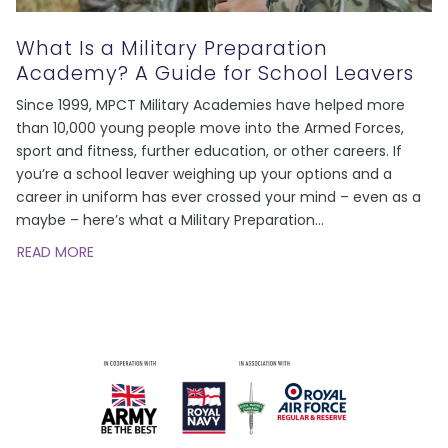
What Is a Military Preparation
Academy? A Guide for School Leavers
Since 1999, MPCT Military Academies have helped more
than 10,000 young people move into the Armed Forces,
sport and fitness, further education, or other careers. If
you’re a school leaver weighing up your options and a
career in uniform has ever crossed your mind – even as a
maybe – here’s what a Military Preparation
…
READ MORE