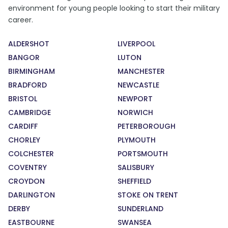
environment for young people looking to start their military
career.
ALDERSHOT
LIVERPOOL
BANGOR
LUTON
BIRMINGHAM
MANCHESTER
BRADFORD
NEWCASTLE
BRISTOL
NEWPORT
CAMBRIDGE
NORWICH
CARDIFF
PETERBOROUGH
CHORLEY
PLYMOUTH
COLCHESTER
PORTSMOUTH
COVENTRY
SALISBURY
CROYDON
SHEFFIELD
DARLINGTON
STOKE ON TRENT
DERBY
SUNDERLAND
EASTBOURNE
SWANSEA