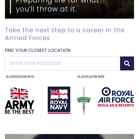
you’ll throw at it.
Take the next step to a career in the
Armed Forces
FIND YOUR CLOSEST LOCATION