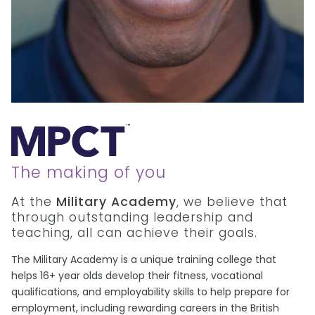
The making of you
At the
Military Academy
, we believe that
through outstanding leadership and
teaching, all can achieve their goals.
The Military Academy is a unique training college that
helps 16+ year olds develop their fitness, vocational
qualifications, and employability skills to help prepare for
employment, including rewarding careers in the British