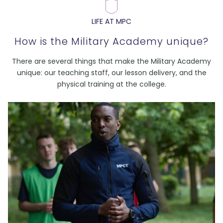
LIFE AT MPC
How is the Military Academy unique?
There are several things that make the Military Academy
unique: our teaching staff, our lesson delivery, and the
physical training at the college.