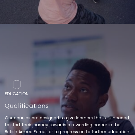
EDUCATION
Qualifications
Our courses are designed to give learners the skills needed
to start their journey towards a rewarding career in the
British Armed Forces or to progress on to further education