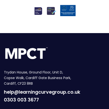
Trydan House, Ground Floor, Unit D,
Copse Walk, Cardiff Gate Business Park,
Cardiff, CF23 8RB
help@learningcurvegroup.co.uk
0303 003 3677