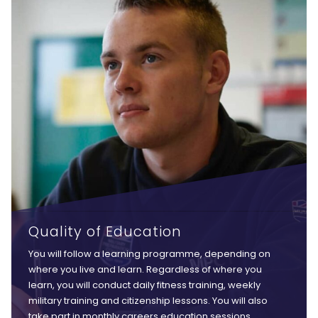
Quality of Education
You will follow a learning programme, depending on
where you live and learn. Regardless of where you
learn, you will conduct daily fitness training, weekly
military training and citizenship lessons. You will also
take part in monthly careers education sessions,