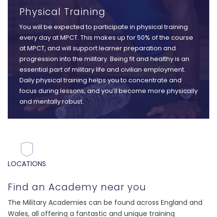
Physical Training
You will be expected to participate in physical training
every day at MPCT. This makes up for 50% of the course
at MPCT, and will support learner preparation and
progression into the military. Being fit and healthy is an
essential part of military life and civilian employment.
Daily physical training helps you to concentrate and
focus during lessons, and you’ll become more physically
and mentally robust.
LOCATIONS
Find an Academy near you
The Military Academies can be found across England and
Wales, all offering a fantastic and unique training