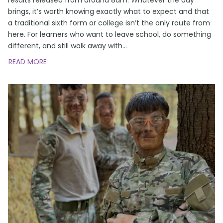
brings, it’s worth knowing exactly what to expect and that
a traditional sixth form or college isn’t the only route from
here. For learners who want to leave school, do something
different, and still walk away with
…
READ MORE