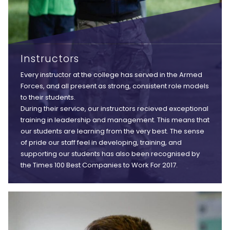
Instructors
Every instructor at the college has served in the Armed
Forces, and all present as strong, consistent role models
to their students.
During their service, our instructors recieved exceptional
training in leadership and management. This means that
our students are learning from the very best. The sense
of pride our staff feel in developing, training, and
supporting our students has also been recognised by
the Times 100 Best Companies to Work For 2017.