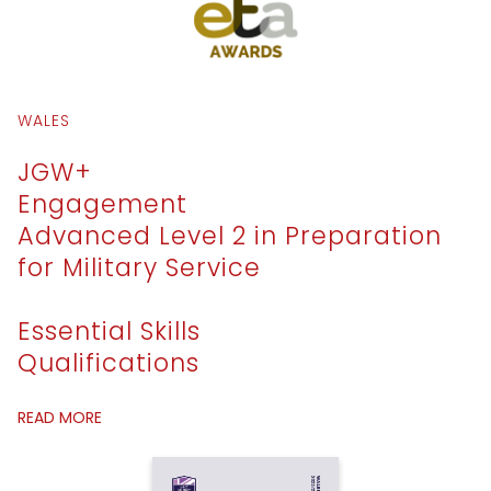
WALES
JGW+
Engagement
Advanced Level 2 in Preparation
for Military Service
Essential Skills
Qualifications
READ MORE