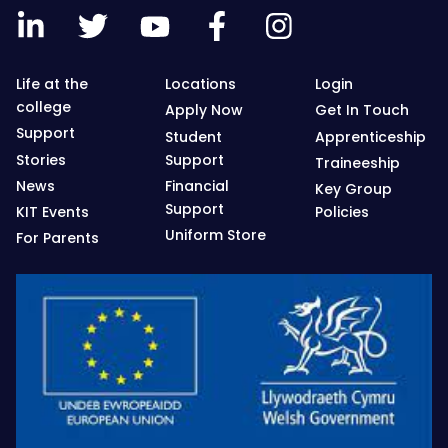
Life at the
Locations
Login
college
Apply Now
Get In Touch
Support
Student
Apprenticeship
Stories
Support
Traineeship
News
Financial
Key Group
Support
KIT Events
Policies
Uniform Store
For Parents