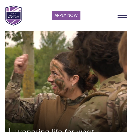
APPLY NOW
Preparing life for what