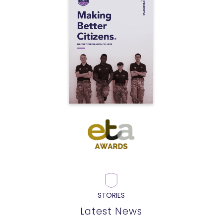
STORIES
Latest News