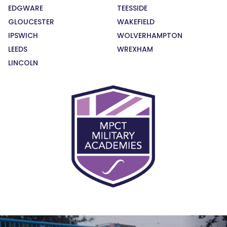
EDGWARE
TEESSIDE
GLOUCESTER
WAKEFIELD
IPSWICH
WOLVERHAMPTON
LEEDS
WREXHAM
LINCOLN