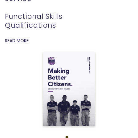
Functional Skills
Qualifications
READ MORE