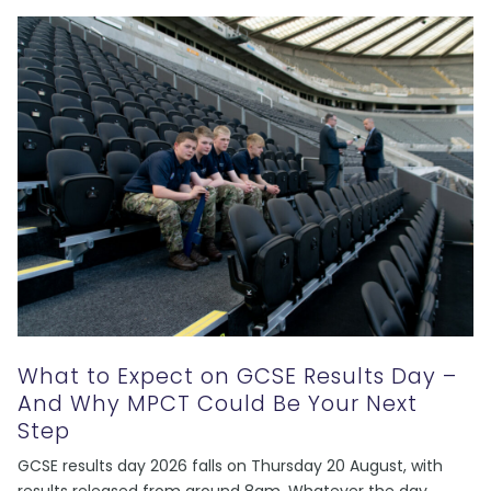
What to Expect on GCSE Results Day –
And Why MPCT Could Be Your Next
Step
GCSE results day 2026 falls on Thursday 20 August, with
results released from around 8am. Whatever the day