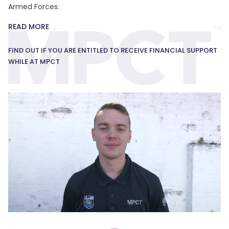
Armed Forces.
READ MORE
FIND OUT IF YOU ARE ENTITLED TO RECEIVE FINANCIAL SUPPORT
WHILE AT MPCT