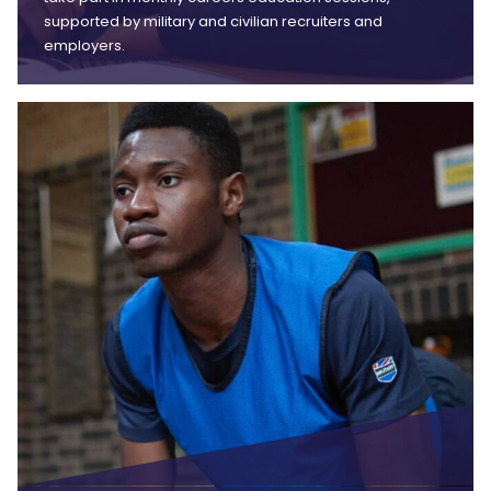
supported by military and civilian recruiters and
employers.