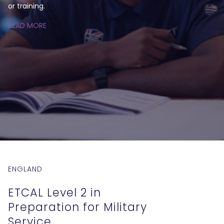
or training.
READ MORE
ENGLAND
ETCAL Level 2 in
Preparation for Military
Service