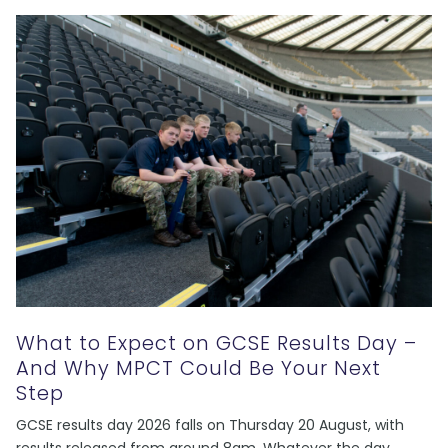
What to Expect on GCSE Results Day –
And Why MPCT Could Be Your Next
Step
GCSE results day 2026 falls on Thursday 20 August, with
results released from around 8am. Whatever the day