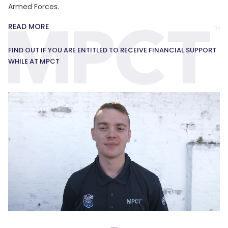
Armed Forces.
READ MORE
FIND OUT IF YOU ARE ENTITLED TO RECEIVE FINANCIAL SUPPORT
WHILE AT MPCT