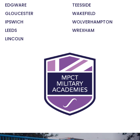
EDGWARE
TEESSIDE
GLOUCESTER
WAKEFIELD
IPSWICH
WOLVERHAMPTON
LEEDS
WREXHAM
LINCOLN