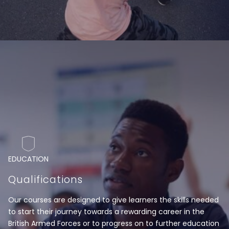
EDUCATION
Qualifications
Our courses are designed to give learners the skills needed
to start their journey towards a rewarding career in the
British Armed Forces or to progress on to further education