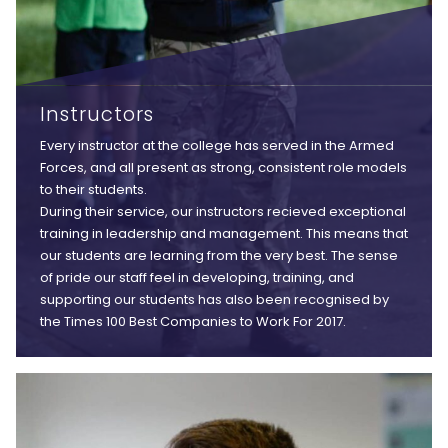
Instructors
Every instructor at the college has served in the Armed
Forces, and all present as strong, consistent role models
to their students.
During their service, our instructors recieved exceptional
training in leadership and management. This means that
our students are learning from the very best. The sense
of pride our staff feel in developing, training, and
supporting our students has also been recognised by
the Times 100 Best Companies to Work For 2017.