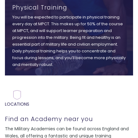
Physical Training
You will be expected to participate in physical training
every day at MPCT. This makes up for 50% of the course
at MPCT, and will support learner preparation and
progression into the military. Being fit and healthy is an
essential part of military life and civilian employment.
Daily physical training helps you to concentrate and
focus during lessons, and you’ll become more physically
and mentally robust.
LOCATIONS
Find an Academy near you
The Military Academies can be found across England and
Wales, all offering a fantastic and unique training