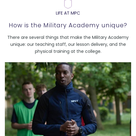
LIFE AT MPC
How is the Military Academy unique?
There are several things that make the Military Academy
unique: our teaching staff, our lesson delivery, and the
physical training at the college.