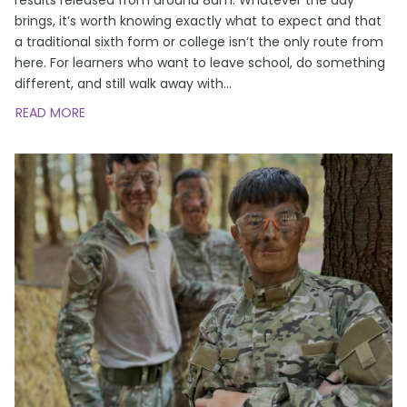
brings, it’s worth knowing exactly what to expect and that
a traditional sixth form or college isn’t the only route from
here. For learners who want to leave school, do something
different, and still walk away with
…
READ MORE