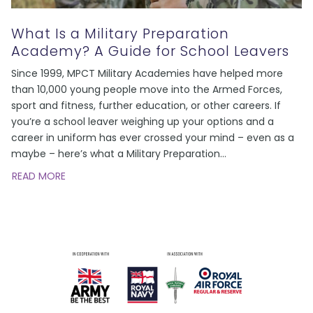
What Is a Military Preparation
Academy? A Guide for School Leavers
Since 1999, MPCT Military Academies have helped more
than 10,000 young people move into the Armed Forces,
sport and fitness, further education, or other careers. If
you’re a school leaver weighing up your options and a
career in uniform has ever crossed your mind – even as a
maybe – here’s what a Military Preparation
…
READ MORE