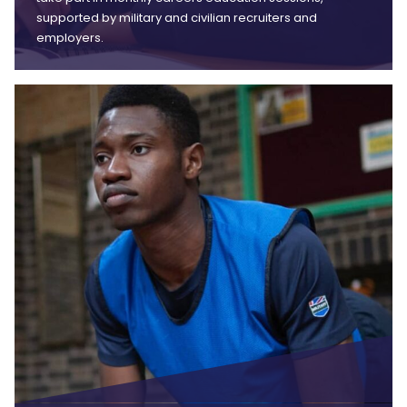
supported by military and civilian recruiters and
employers.