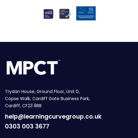
Trydan House, Ground Floor, Unit D,
Copse Walk, Cardiff Gate Business Park,
Cardiff, CF23 8RB
help@learningcurvegroup.co.uk
0303 003 3677