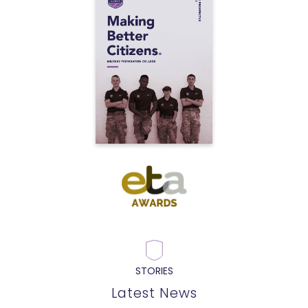
STORIES
Latest News