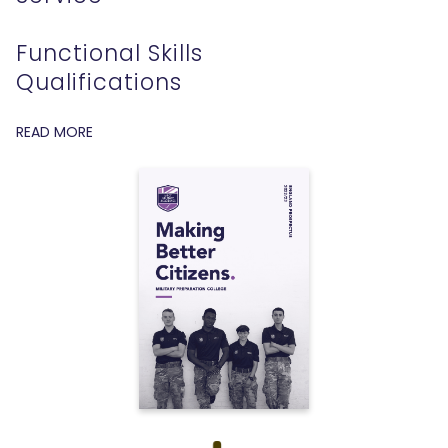
Functional Skills
Qualifications
READ MORE