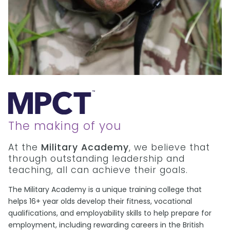
The making of you
At the
Military Academy
, we believe that
through outstanding leadership and
teaching, all can achieve their goals.
The Military Academy is a unique training college that
helps 16+ year olds develop their fitness, vocational
qualifications, and employability skills to help prepare for
employment, including rewarding careers in the British