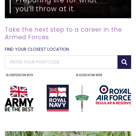
you’ll throw at it.
Take the next step to a career in the
Armed Forces
FIND YOUR CLOSEST LOCATION