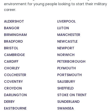
environment for young people looking to start their military
career.
ALDERSHOT
LIVERPOOL
BANGOR
LUTON
BIRMINGHAM
MANCHESTER
BRADFORD
NEWCASTLE
BRISTOL
NEWPORT
CAMBRIDGE
NORWICH
CARDIFF
PETERBOROUGH
CHORLEY
PLYMOUTH
COLCHESTER
PORTSMOUTH
COVENTRY
SALISBURY
CROYDON
SHEFFIELD
DARLINGTON
STOKE ON TRENT
DERBY
SUNDERLAND
EASTBOURNE
SWANSEA