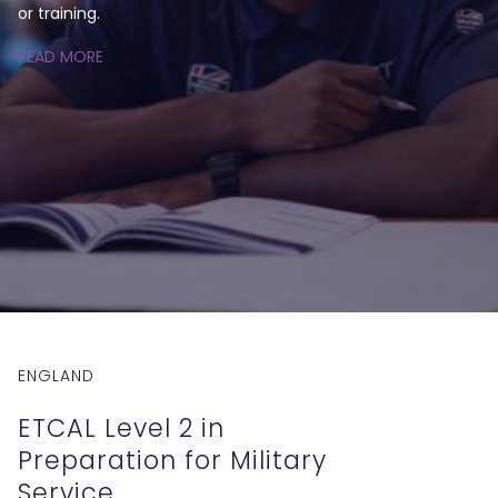
or training.
READ MORE
ENGLAND
ETCAL Level 2 in
Preparation for Military
Service