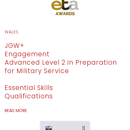
WALES
JGW+
Engagement
Advanced Level 2 in Preparation
for Military Service
Essential Skills
Qualifications
READ MORE