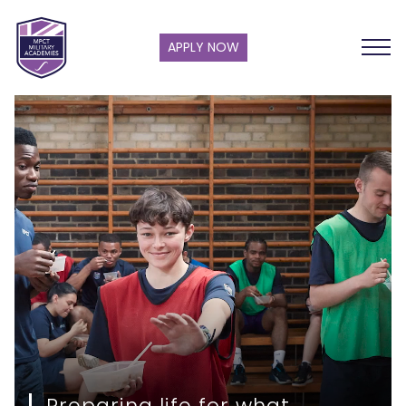
APPLY NOW
Preparing life for what