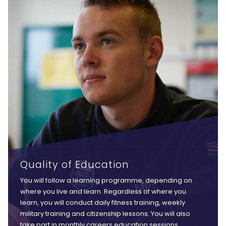
Quality of Education
You will follow a learning programme, depending on
where you live and learn. Regardless of where you
learn, you will conduct daily fitness training, weekly
military training and citizenship lessons. You will also
take part in monthly careers education sessions,