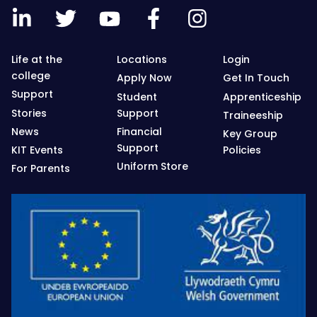
Life at the
Locations
Login
college
Apply Now
Get In Touch
Support
Student
Apprenticeship
Stories
Support
Traineeship
News
Financial
Key Group
Support
KIT Events
Policies
Uniform Store
For Parents