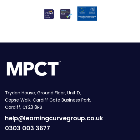
Trydan House, Ground Floor, Unit D,
Copse Walk, Cardiff Gate Business Park,
Cardiff, CF23 8RB
help@learningcurvegroup.co.uk
0303 003 3677