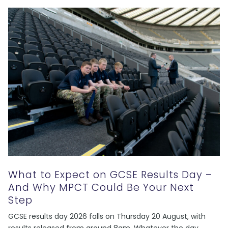
What to Expect on GCSE Results Day –
And Why MPCT Could Be Your Next
Step
GCSE results day 2026 falls on Thursday 20 August, with
results released from around 8am. Whatever the day