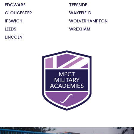
EDGWARE
TEESSIDE
GLOUCESTER
WAKEFIELD
IPSWICH
WOLVERHAMPTON
LEEDS
WREXHAM
LINCOLN