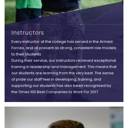
Instructors
Every instructor at the college has served in the Armed
Forces, and all present as strong, consistent role models
to their students.
During their service, our instructors recieved exceptional
training in leadership and management. This means that
our students are learning from the very best. The sense
of pride our staff feel in developing, training, and
supporting our students has also been recognised by
the Times 100 Best Companies to Work For 2017.