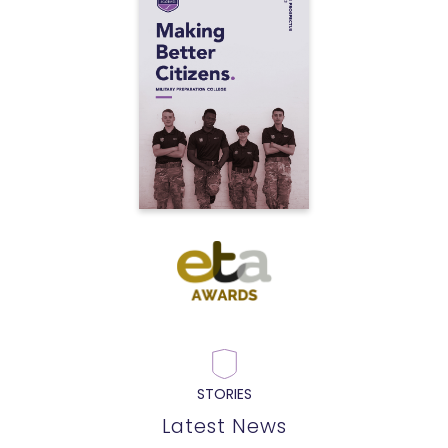
STORIES
Latest News