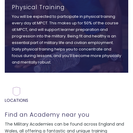
Physical Training
You will be expected to participate in physical training
every day at MPCT. This makes up for 50% of the course
at MPCT, and will support learner preparation and
progression into the military. Being fit and healthy is an
essential part of military life and civilian employment.
Daily physical training helps you to concentrate and
focus during lessons, and you’ll become more physically
and mentally robust.
LOCATIONS
Find an Academy near you
The Military Academies can be found across England and
Wales, all offering a fantastic and unique training