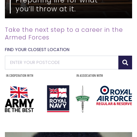
you’ll throw at it.
Take the next step to a career in the
Armed Forces
FIND YOUR CLOSEST LOCATION