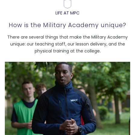
LIFE AT MPC
How is the Military Academy unique?
There are several things that make the Military Academy
unique: our teaching staff, our lesson delivery, and the
physical training at the college.