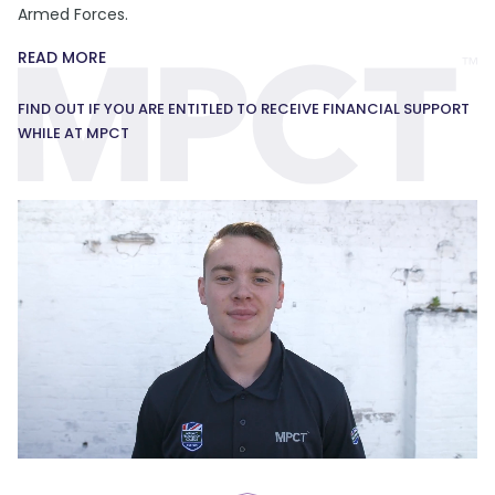
Armed Forces.
READ MORE
FIND OUT IF YOU ARE ENTITLED TO RECEIVE FINANCIAL SUPPORT
WHILE AT MPCT