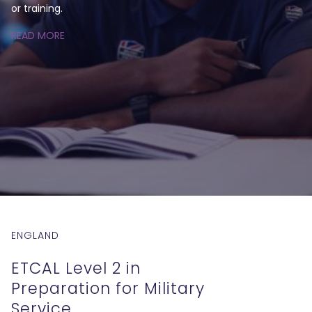
or training.
READ MORE
ENGLAND
ETCAL Level 2 in
Preparation for Military
Service