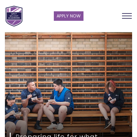
APPLY NOW
Preparing life for what