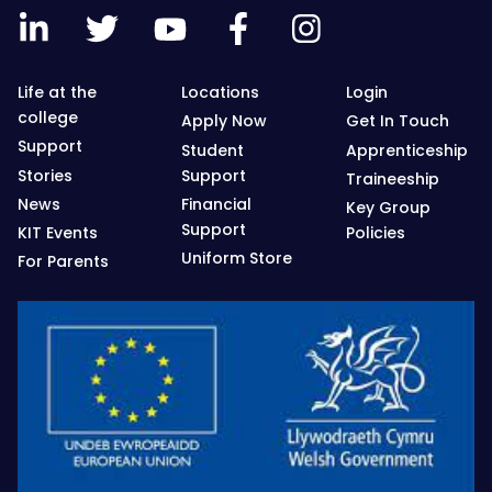
Life at the
Locations
Login
college
Apply Now
Get In Touch
Support
Student
Apprenticeship
Stories
Support
Traineeship
News
Financial
Key Group
Support
KIT Events
Policies
Uniform Store
For Parents