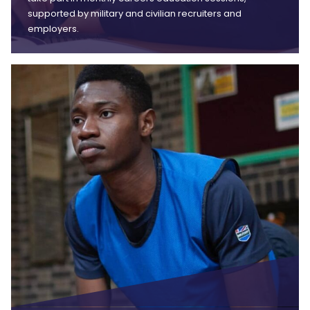
supported by military and civilian recruiters and
employers.