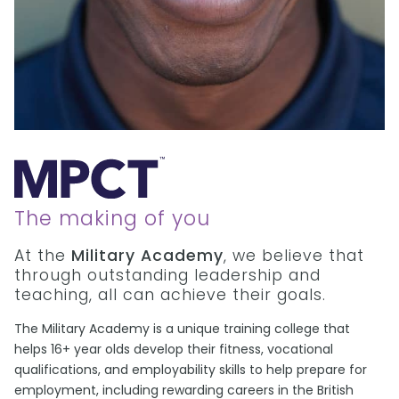
The making of you
At the
Military Academy
, we believe that
through outstanding leadership and
teaching, all can achieve their goals.
The Military Academy is a unique training college that
helps 16+ year olds develop their fitness, vocational
qualifications, and employability skills to help prepare for
employment, including rewarding careers in the British