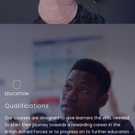
EDUCATION
Qualifications
Our courses are designed to give learners the skills needed
to start their journey towards a rewarding career in the
British Armed Forces or to progress on to further education