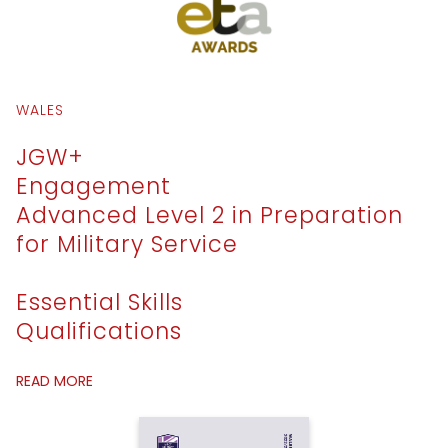
WALES
JGW+
Engagement
Advanced Level 2 in Preparation
for Military Service
Essential Skills
Qualifications
READ MORE