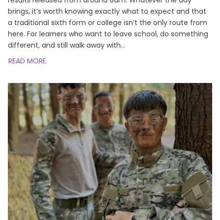
brings, it’s worth knowing exactly what to expect and that
a traditional sixth form or college isn’t the only route from
here. For learners who want to leave school, do something
different, and still walk away with
…
READ MORE