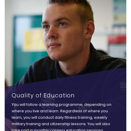
Quality of Education
You will follow a learning programme, depending on
where you live and learn. Regardless of where you
learn, you will conduct daily fitness training, weekly
military training and citizenship lessons. You will also
take part in monthly careers education sessions,