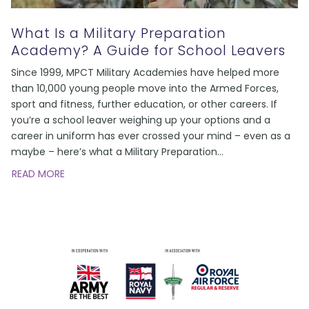
What Is a Military Preparation
Academy? A Guide for School Leavers
Since 1999, MPCT Military Academies have helped more
than 10,000 young people move into the Armed Forces,
sport and fitness, further education, or other careers. If
you’re a school leaver weighing up your options and a
career in uniform has ever crossed your mind – even as a
maybe – here’s what a Military Preparation
…
READ MORE