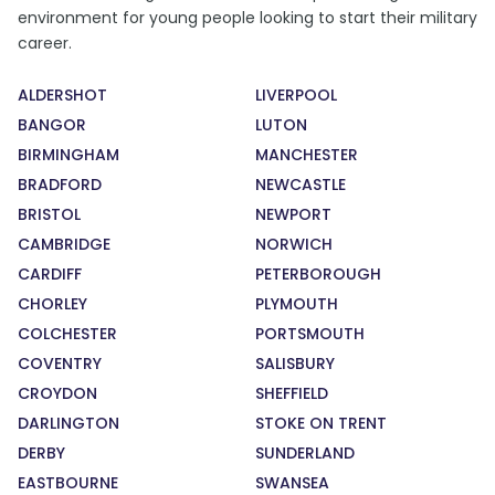
environment for young people looking to start their military
career.
ALDERSHOT
LIVERPOOL
BANGOR
LUTON
BIRMINGHAM
MANCHESTER
BRADFORD
NEWCASTLE
BRISTOL
NEWPORT
CAMBRIDGE
NORWICH
CARDIFF
PETERBOROUGH
CHORLEY
PLYMOUTH
COLCHESTER
PORTSMOUTH
COVENTRY
SALISBURY
CROYDON
SHEFFIELD
DARLINGTON
STOKE ON TRENT
DERBY
SUNDERLAND
EASTBOURNE
SWANSEA