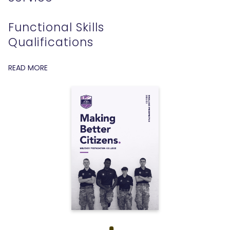
Functional Skills
Qualifications
READ MORE