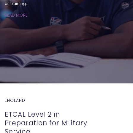
or training.
READ MORE
ENGLAND
ETCAL Level 2 in
Preparation for Military
Service