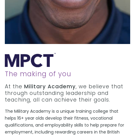
The making of you
At the
Military Academy
, we believe that
through outstanding leadership and
teaching, all can achieve their goals.
The Military Academy is a unique training college that
helps 16+ year olds develop their fitness, vocational
qualifications, and employability skills to help prepare for
employment, including rewarding careers in the British