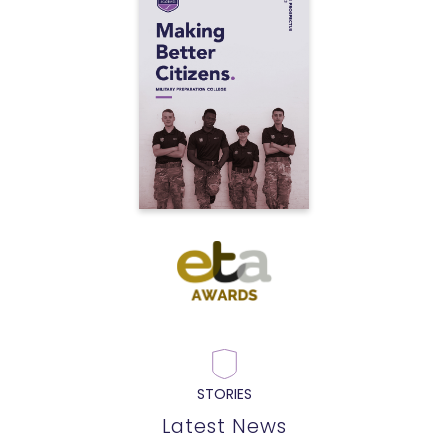
STORIES
Latest News