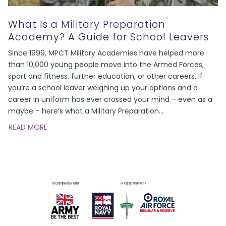
What Is a Military Preparation
Academy? A Guide for School Leavers
Since 1999, MPCT Military Academies have helped more
than 10,000 young people move into the Armed Forces,
sport and fitness, further education, or other careers. If
you’re a school leaver weighing up your options and a
career in uniform has ever crossed your mind – even as a
maybe – here’s what a Military Preparation
…
READ MORE