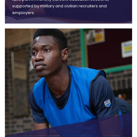
supported by military and civilian recruiters and
employers.