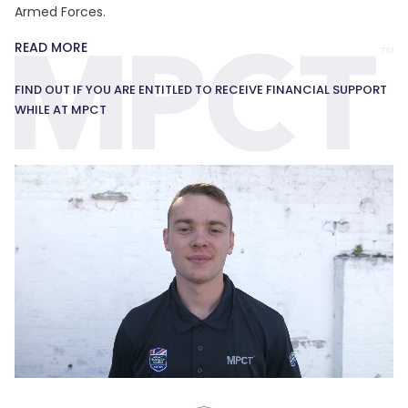
Armed Forces.
READ MORE
FIND OUT IF YOU ARE ENTITLED TO RECEIVE FINANCIAL SUPPORT
WHILE AT MPCT