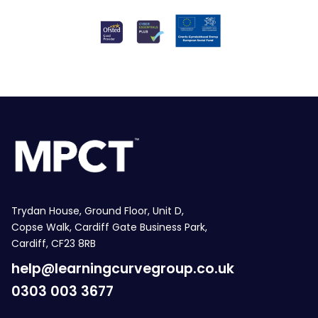
Trydan House, Ground Floor, Unit D,
Copse Walk, Cardiff Gate Business Park,
Cardiff, CF23 8RB
help@learningcurvegroup.co.uk
0303 003 3677