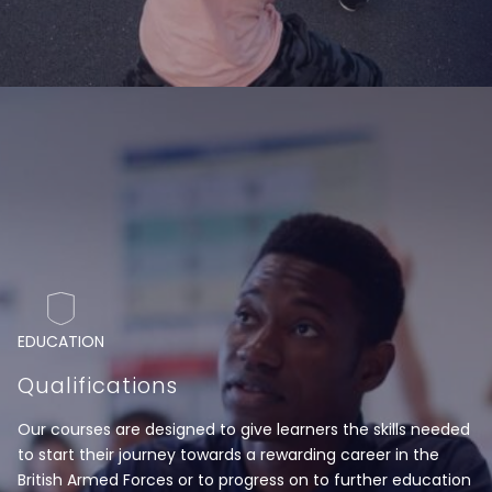
EDUCATION
Qualifications
Our courses are designed to give learners the skills needed
to start their journey towards a rewarding career in the
British Armed Forces or to progress on to further education