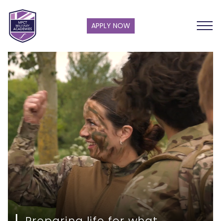
APPLY NOW
Preparing life for what