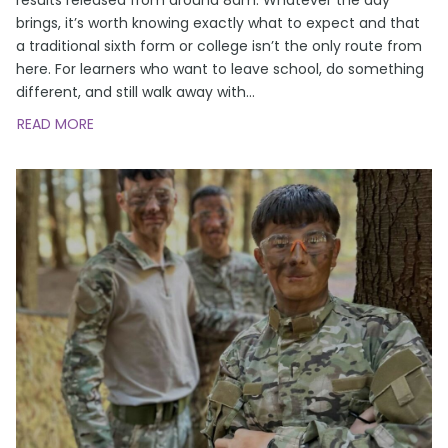
brings, it’s worth knowing exactly what to expect and that
a traditional sixth form or college isn’t the only route from
here. For learners who want to leave school, do something
different, and still walk away with
…
READ MORE