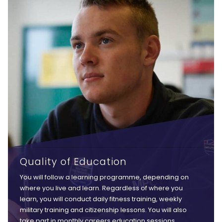
Quality of Education
You will follow a learning programme, depending on
where you live and learn. Regardless of where you
learn, you will conduct daily fitness training, weekly
military training and citizenship lessons. You will also
take part in monthly careers education sessions,