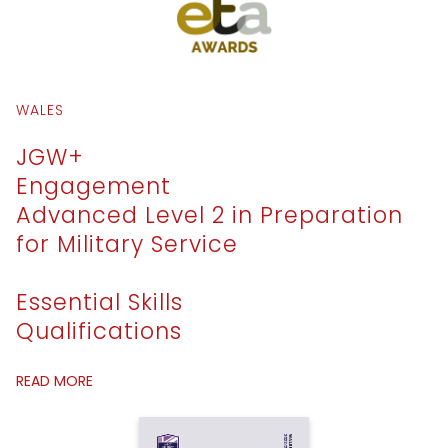
WALES
JGW+
Engagement
Advanced Level 2 in Preparation
for Military Service
Essential Skills
Qualifications
READ MORE