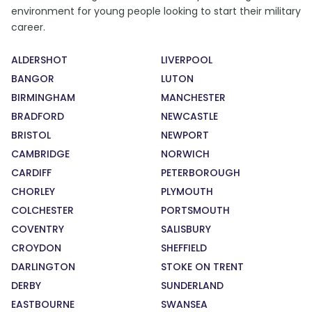
environment for young people looking to start their military
career.
ALDERSHOT
LIVERPOOL
BANGOR
LUTON
BIRMINGHAM
MANCHESTER
BRADFORD
NEWCASTLE
BRISTOL
NEWPORT
CAMBRIDGE
NORWICH
CARDIFF
PETERBOROUGH
CHORLEY
PLYMOUTH
COLCHESTER
PORTSMOUTH
COVENTRY
SALISBURY
CROYDON
SHEFFIELD
DARLINGTON
STOKE ON TRENT
DERBY
SUNDERLAND
EASTBOURNE
SWANSEA