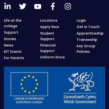
Life at the
Locations
Login
college
Apply Now
Get In Touch
Support
Student
Apprenticeship
Stories
Support
Traineeship
News
Financial
Key Group
Support
KIT Events
Policies
Uniform Store
For Parents