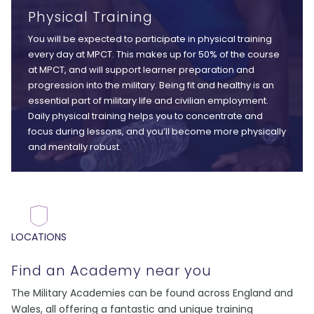
Physical Training
You will be expected to participate in physical training
every day at MPCT. This makes up for 50% of the course
at MPCT, and will support learner preparation and
progression into the military. Being fit and healthy is an
essential part of military life and civilian employment.
Daily physical training helps you to concentrate and
focus during lessons, and you’ll become more physically
and mentally robust.
LOCATIONS
Find an Academy near you
The Military Academies can be found across England and
Wales, all offering a fantastic and unique training