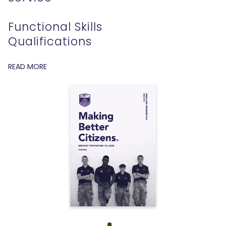
Functional Skills
Qualifications
READ MORE