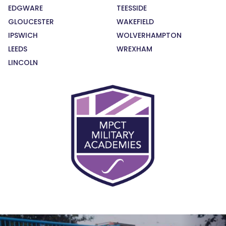
EDGWARE
TEESSIDE
GLOUCESTER
WAKEFIELD
IPSWICH
WOLVERHAMPTON
LEEDS
WREXHAM
LINCOLN