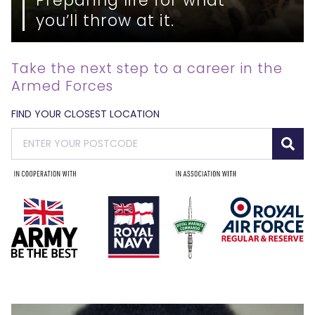
you’ll throw at it.
Take the next step to a career in the
Armed Forces
FIND YOUR CLOSEST LOCATION