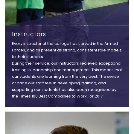
Instructors
Every instructor at the college has served in the Armed
Forces, and all present as strong, consistent role models
to their students.
During their service, our instructors recieved exceptional
training in leadership and management. This means that
our students are learning from the very best. The sense
of pride our staff feel in developing, training, and
supporting our students has also been recognised by
the Times 100 Best Companies to Work For 2017.