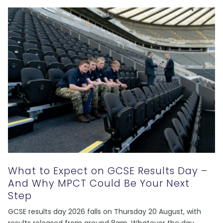
What to Expect on GCSE Results Day –
And Why MPCT Could Be Your Next
Step
GCSE results day 2026 falls on Thursday 20 August, with
results released from around 8am. Whatever the day