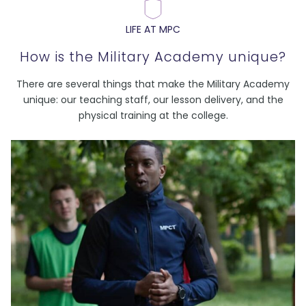
LIFE AT MPC
How is the Military Academy unique?
There are several things that make the Military Academy
unique: our teaching staff, our lesson delivery, and the
physical training at the college.