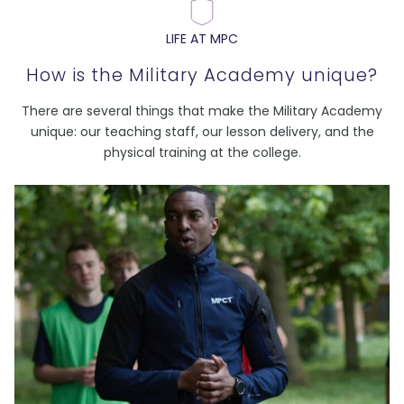
LIFE AT MPC
How is the Military Academy unique?
There are several things that make the Military Academy
unique: our teaching staff, our lesson delivery, and the
physical training at the college.