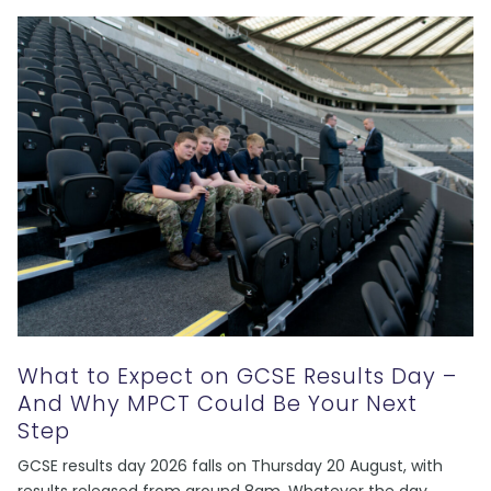
What to Expect on GCSE Results Day –
And Why MPCT Could Be Your Next
Step
GCSE results day 2026 falls on Thursday 20 August, with
results released from around 8am. Whatever the day