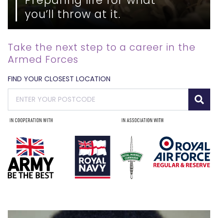
you’ll throw at it.
Take the next step to a career in the
Armed Forces
FIND YOUR CLOSEST LOCATION