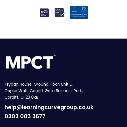
Trydan House, Ground Floor, Unit D,
Copse Walk, Cardiff Gate Business Park,
Cardiff, CF23 8RB
help@learningcurvegroup.co.uk
0303 003 3677