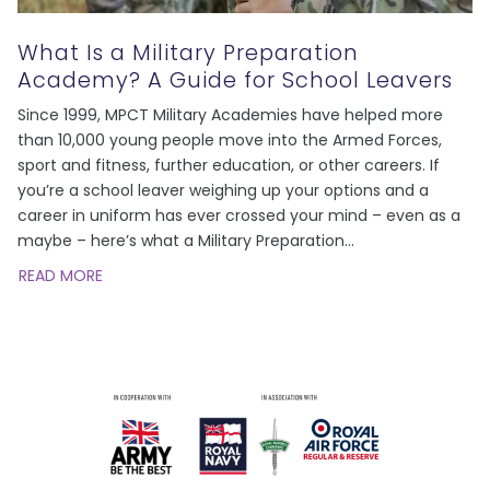
What Is a Military Preparation
Academy? A Guide for School Leavers
Since 1999, MPCT Military Academies have helped more
than 10,000 young people move into the Armed Forces,
sport and fitness, further education, or other careers. If
you’re a school leaver weighing up your options and a
career in uniform has ever crossed your mind – even as a
maybe – here’s what a Military Preparation
…
READ MORE