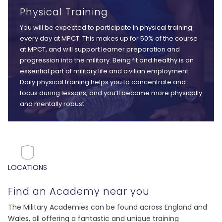
Physical Training
You will be expected to participate in physical training
every day at MPCT. This makes up for 50% of the course
at MPCT, and will support learner preparation and
progression into the military. Being fit and healthy is an
essential part of military life and civilian employment.
Daily physical training helps you to concentrate and
focus during lessons, and you’ll become more physically
and mentally robust.
LOCATIONS
Find an Academy near you
The Military Academies can be found across England and
Wales, all offering a fantastic and unique training