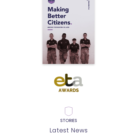
STORIES
Latest News