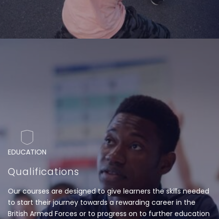
EDUCATION
Qualifications
Our courses are designed to give learners the skills needed
to start their journey towards a rewarding career in the
British Armed Forces or to progress on to further education