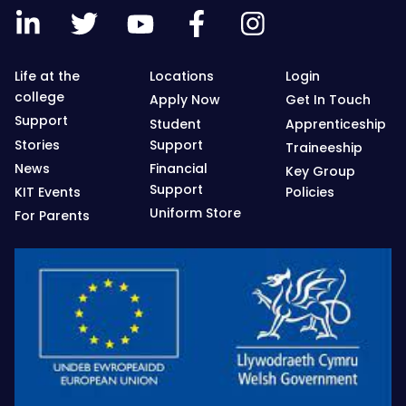
Life at the
Locations
Login
college
Apply Now
Get In Touch
Support
Student
Apprenticeship
Stories
Support
Traineeship
News
Financial
Key Group
Support
KIT Events
Policies
Uniform Store
For Parents