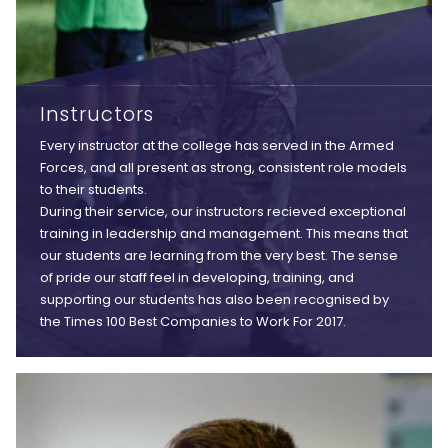
Instructors
Every instructor at the college has served in the Armed
Forces, and all present as strong, consistent role models
to their students.
During their service, our instructors recieved exceptional
training in leadership and management. This means that
our students are learning from the very best. The sense
of pride our staff feel in developing, training, and
supporting our students has also been recognised by
the Times 100 Best Companies to Work For 2017.