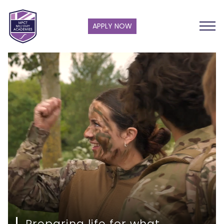
APPLY NOW
Preparing life for what