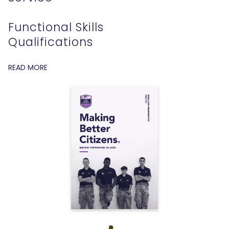
Functional Skills
Qualifications
READ MORE