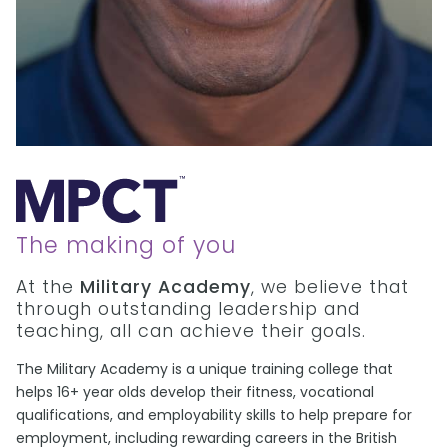
The making of you
At the
Military Academy
, we believe that
through outstanding leadership and
teaching, all can achieve their goals.
The Military Academy is a unique training college that
helps 16+ year olds develop their fitness, vocational
qualifications, and employability skills to help prepare for
employment, including rewarding careers in the British