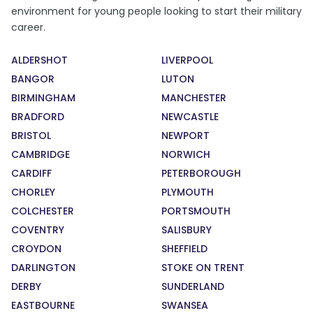
environment for young people looking to start their military
career.
ALDERSHOT
LIVERPOOL
BANGOR
LUTON
BIRMINGHAM
MANCHESTER
BRADFORD
NEWCASTLE
BRISTOL
NEWPORT
CAMBRIDGE
NORWICH
CARDIFF
PETERBOROUGH
CHORLEY
PLYMOUTH
COLCHESTER
PORTSMOUTH
COVENTRY
SALISBURY
CROYDON
SHEFFIELD
DARLINGTON
STOKE ON TRENT
DERBY
SUNDERLAND
EASTBOURNE
SWANSEA