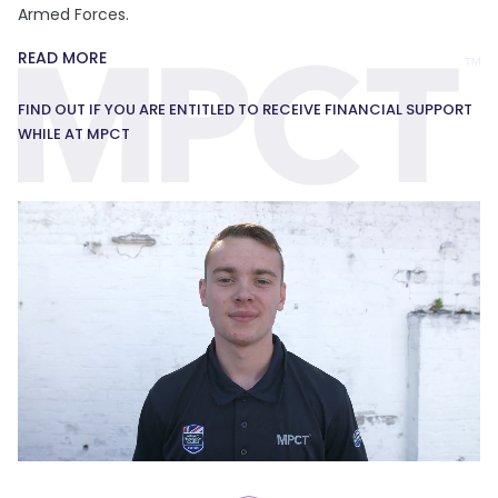
Armed Forces.
READ MORE
FIND OUT IF YOU ARE ENTITLED TO RECEIVE FINANCIAL SUPPORT
WHILE AT MPCT