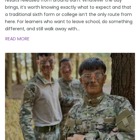
brings, it’s worth knowing exactly what to expect and that
a traditional sixth form or college isn’t the only route from
here. For learners who want to leave school, do something
different, and still walk away with
…
READ MORE