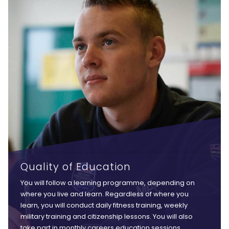
Quality of Education
You will follow a learning programme, depending on
where you live and learn. Regardless of where you
learn, you will conduct daily fitness training, weekly
military training and citizenship lessons. You will also
take part in monthly careers education sessions,