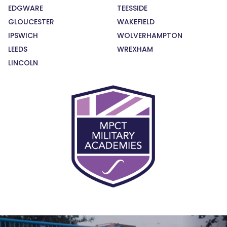
EDGWARE
TEESSIDE
GLOUCESTER
WAKEFIELD
IPSWICH
WOLVERHAMPTON
LEEDS
WREXHAM
LINCOLN