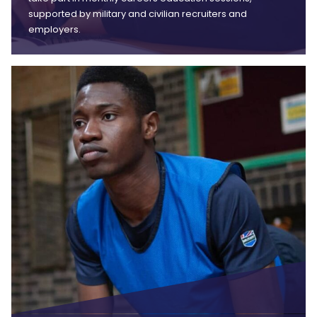
supported by military and civilian recruiters and
employers.