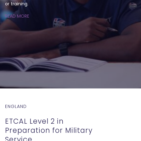
or training.
READ MORE
ENGLAND
ETCAL Level 2 in
Preparation for Military
Service