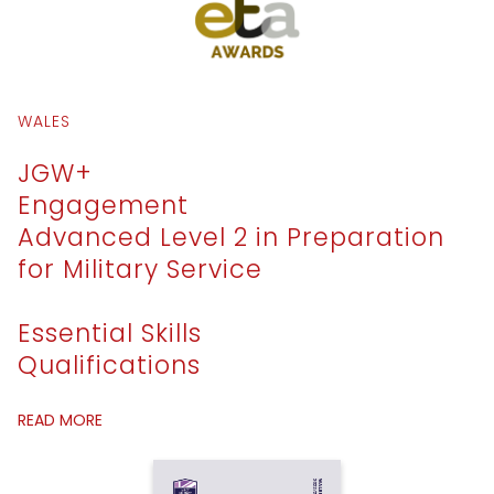
WALES
JGW+
Engagement
Advanced Level 2 in Preparation
for Military Service
Essential Skills
Qualifications
READ MORE