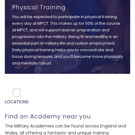
Physical Training
You will be expected to participate in physical training
every day at MPCT. This makes up for 50% of the course
at MPCT, and will support learner preparation and
progression into the military. Being fit and healthy is an
essential part of military life and civilian employment.
Daily physical training helps you to concentrate and
focus during lessons, and you’ll become more physically
and mentally robust.
LOCATIONS
Find an Academy near you
The Military Academies can be found across England and
Wales, all offering a fantastic and unique training