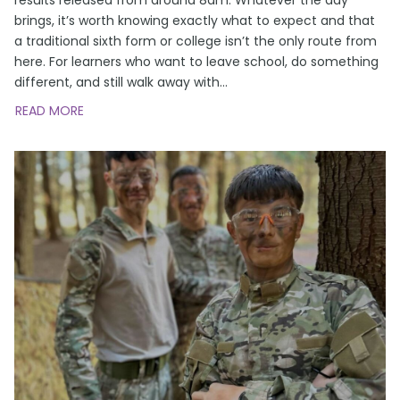
brings, it’s worth knowing exactly what to expect and that
a traditional sixth form or college isn’t the only route from
here. For learners who want to leave school, do something
different, and still walk away with
…
READ MORE