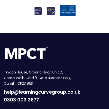
Trydan House, Ground Floor, Unit D,
Copse Walk, Cardiff Gate Business Park,
Cardiff, CF23 8RB
help@learningcurvegroup.co.uk
0303 003 3677