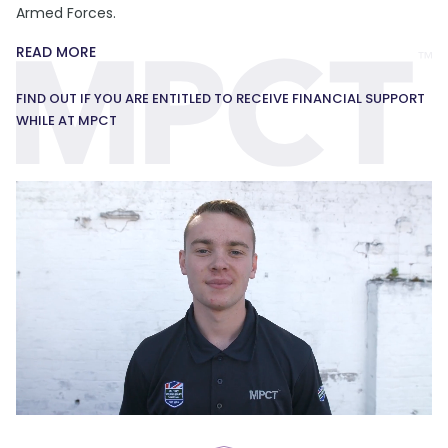
Armed Forces.
READ MORE
FIND OUT IF YOU ARE ENTITLED TO RECEIVE FINANCIAL SUPPORT
WHILE AT MPCT