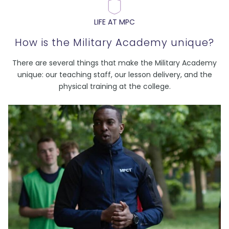
LIFE AT MPC
How is the Military Academy unique?
There are several things that make the Military Academy
unique: our teaching staff, our lesson delivery, and the
physical training at the college.