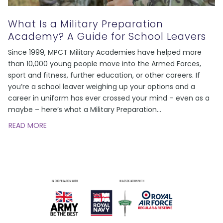
What Is a Military Preparation
Academy? A Guide for School Leavers
Since 1999, MPCT Military Academies have helped more
than 10,000 young people move into the Armed Forces,
sport and fitness, further education, or other careers. If
you’re a school leaver weighing up your options and a
career in uniform has ever crossed your mind – even as a
maybe – here’s what a Military Preparation
…
READ MORE