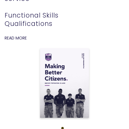
Functional Skills
Qualifications
READ MORE