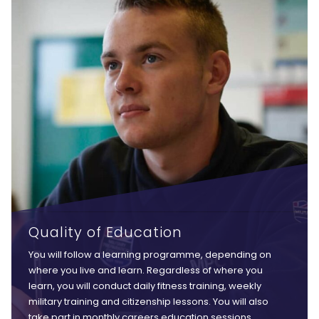
Quality of Education
You will follow a learning programme, depending on
where you live and learn. Regardless of where you
learn, you will conduct daily fitness training, weekly
military training and citizenship lessons. You will also
take part in monthly careers education sessions,