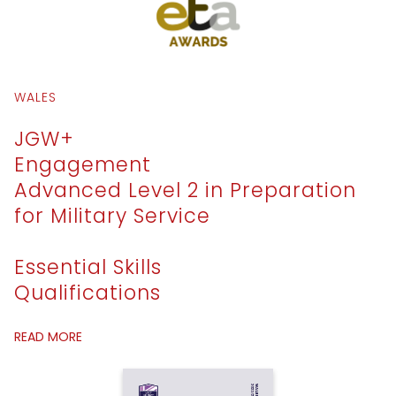
WALES
JGW+
Engagement
Advanced Level 2 in Preparation
for Military Service
Essential Skills
Qualifications
READ MORE