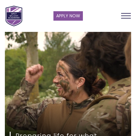
APPLY NOW
Preparing life for what