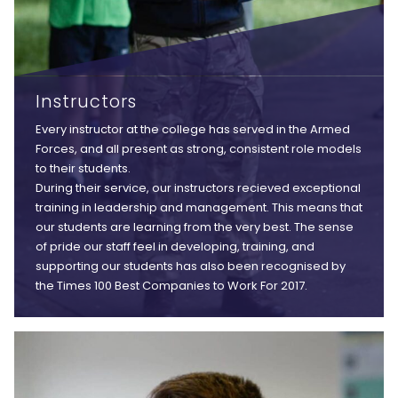
Instructors
Every instructor at the college has served in the Armed
Forces, and all present as strong, consistent role models
to their students.
During their service, our instructors recieved exceptional
training in leadership and management. This means that
our students are learning from the very best. The sense
of pride our staff feel in developing, training, and
supporting our students has also been recognised by
the Times 100 Best Companies to Work For 2017.