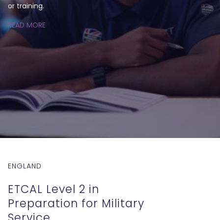
or training.
READ MORE
ENGLAND
ETCAL Level 2 in
Preparation for Military
Service