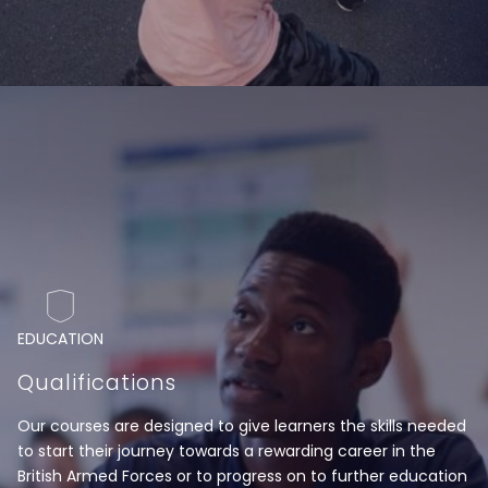
EDUCATION
Qualifications
Our courses are designed to give learners the skills needed
to start their journey towards a rewarding career in the
British Armed Forces or to progress on to further education