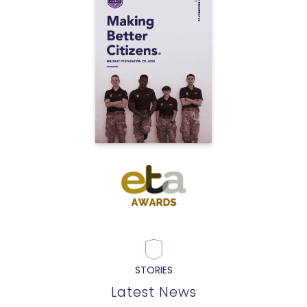
STORIES
Latest News