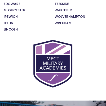
EDGWARE
TEESSIDE
GLOUCESTER
WAKEFIELD
IPSWICH
WOLVERHAMPTON
LEEDS
WREXHAM
LINCOLN