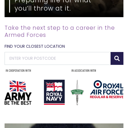
you’ll throw at it.
Take the next step to a career in the
Armed Forces
FIND YOUR CLOSEST LOCATION