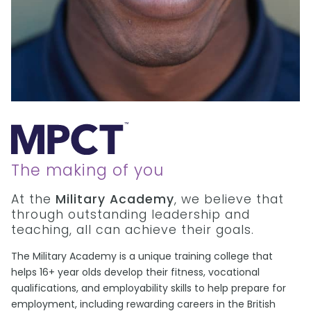
The making of you
At the
Military Academy
, we believe that
through outstanding leadership and
teaching, all can achieve their goals.
The Military Academy is a unique training college that
helps 16+ year olds develop their fitness, vocational
qualifications, and employability skills to help prepare for
employment, including rewarding careers in the British