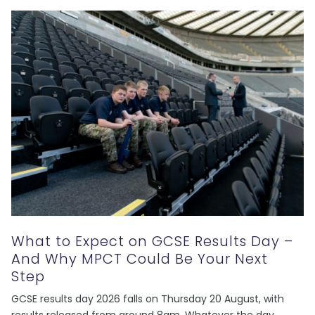
What to Expect on GCSE Results Day –
And Why MPCT Could Be Your Next
Step
GCSE results day 2026 falls on Thursday 20 August, with
results released from around 8am. Whatever the day