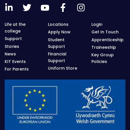
Life at the
Locations
Login
college
Apply Now
Get In Touch
Support
Student
Apprenticeship
Stories
Support
Traineeship
News
Financial
Key Group
Support
KIT Events
Policies
Uniform Store
For Parents