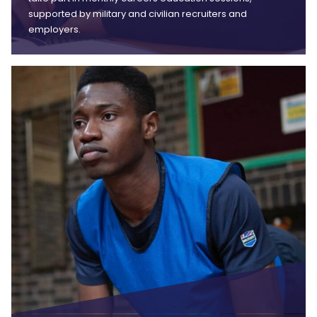
supported by military and civilian recruiters and
employers.