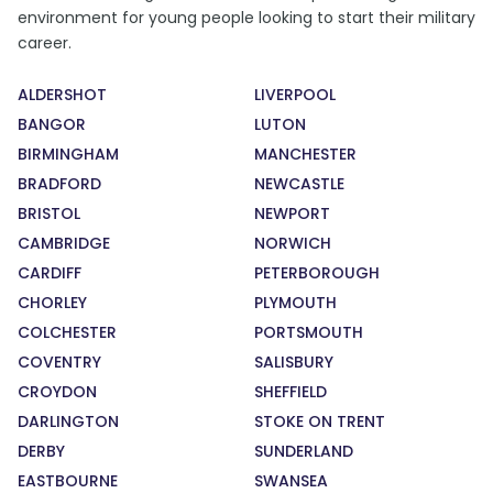
environment for young people looking to start their military
career.
ALDERSHOT
LIVERPOOL
BANGOR
LUTON
BIRMINGHAM
MANCHESTER
BRADFORD
NEWCASTLE
BRISTOL
NEWPORT
CAMBRIDGE
NORWICH
CARDIFF
PETERBOROUGH
CHORLEY
PLYMOUTH
COLCHESTER
PORTSMOUTH
COVENTRY
SALISBURY
CROYDON
SHEFFIELD
DARLINGTON
STOKE ON TRENT
DERBY
SUNDERLAND
EASTBOURNE
SWANSEA