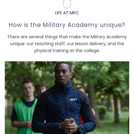
LIFE AT MPC
How is the Military Academy unique?
There are several things that make the Military Academy
unique: our teaching staff, our lesson delivery, and the
physical training at the college.