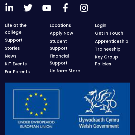
Life at the
Locations
Login
college
Apply Now
Get In Touch
Support
Student
Apprenticeship
Stories
Support
Traineeship
News
Financial
Key Group
Support
KIT Events
Policies
Uniform Store
For Parents