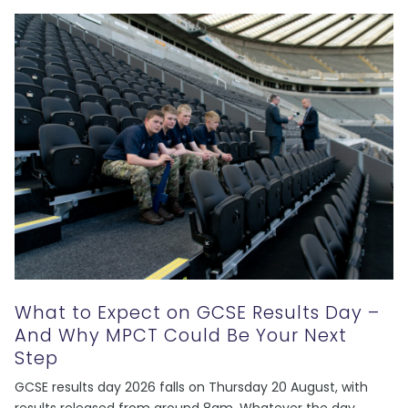
What to Expect on GCSE Results Day –
And Why MPCT Could Be Your Next
Step
GCSE results day 2026 falls on Thursday 20 August, with
results released from around 8am. Whatever the day