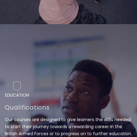
EDUCATION
Qualifications
Our courses are designed to give learners the skills needed
to start their journey towards a rewarding career in the
British Armed Forces or to progress on to further education