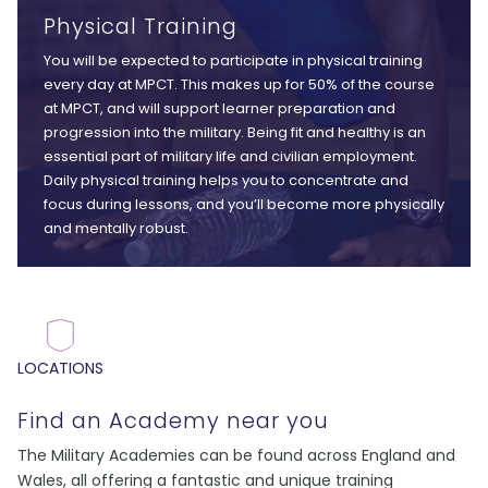
Physical Training
You will be expected to participate in physical training
every day at MPCT. This makes up for 50% of the course
at MPCT, and will support learner preparation and
progression into the military. Being fit and healthy is an
essential part of military life and civilian employment.
Daily physical training helps you to concentrate and
focus during lessons, and you’ll become more physically
and mentally robust.
LOCATIONS
Find an Academy near you
The Military Academies can be found across England and
Wales, all offering a fantastic and unique training