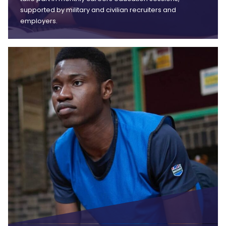
supported by military and civilian recruiters and
employers.