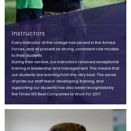
Instructors
Every instructor at the college has served in the Armed
Forces, and all present as strong, consistent role models
to their students.
During their service, our instructors recieved exceptional
training in leadership and management. This means that
our students are learning from the very best. The sense
of pride our staff feel in developing, training, and
supporting our students has also been recognised by
the Times 100 Best Companies to Work For 2017.