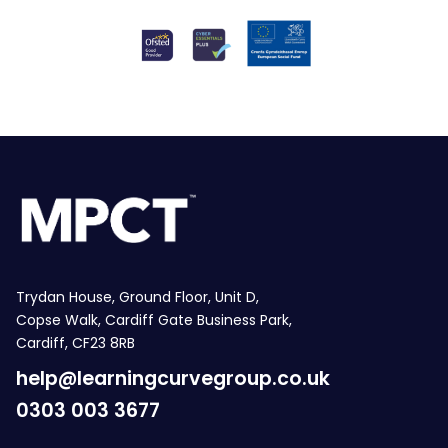
Trydan House, Ground Floor, Unit D,
Copse Walk, Cardiff Gate Business Park,
Cardiff, CF23 8RB
help@learningcurvegroup.co.uk
0303 003 3677