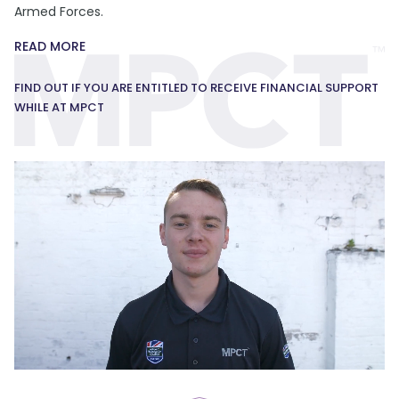
Armed Forces.
READ MORE
FIND OUT IF YOU ARE ENTITLED TO RECEIVE FINANCIAL SUPPORT
WHILE AT MPCT