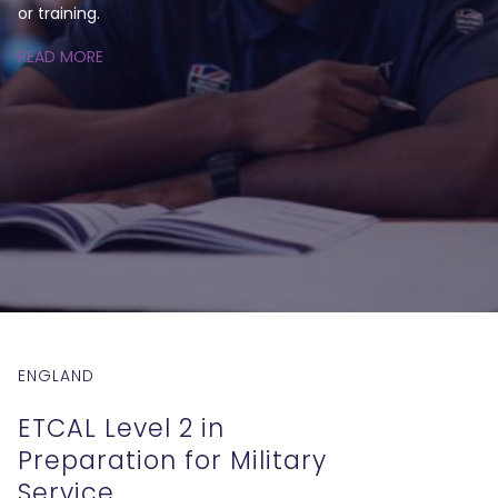
or training.
READ MORE
ENGLAND
ETCAL Level 2 in
Preparation for Military
Service