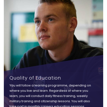
Quality of Education
You will follow a learning programme, depending on
where you live and learn. Regardless of where you
learn, you will conduct daily fitness training, weekly
military training and citizenship lessons. You will also
take part in monthly careers education sessions,