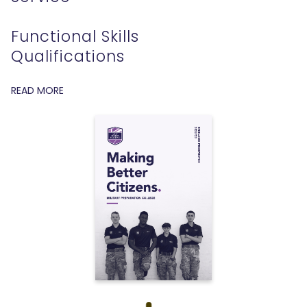
Functional Skills
Qualifications
READ MORE