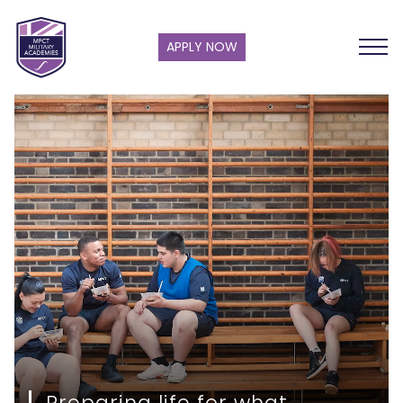
APPLY NOW
Preparing life for what