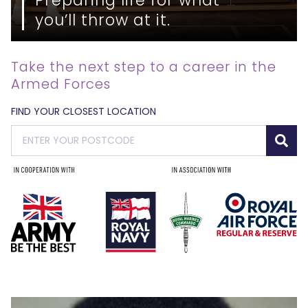
you’ll throw at it.
Take the next step to a career in the
Armed Forces
FIND YOUR CLOSEST LOCATION