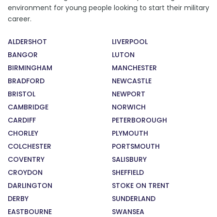
environment for young people looking to start their military
career.
ALDERSHOT
LIVERPOOL
BANGOR
LUTON
BIRMINGHAM
MANCHESTER
BRADFORD
NEWCASTLE
BRISTOL
NEWPORT
CAMBRIDGE
NORWICH
CARDIFF
PETERBOROUGH
CHORLEY
PLYMOUTH
COLCHESTER
PORTSMOUTH
COVENTRY
SALISBURY
CROYDON
SHEFFIELD
DARLINGTON
STOKE ON TRENT
DERBY
SUNDERLAND
EASTBOURNE
SWANSEA