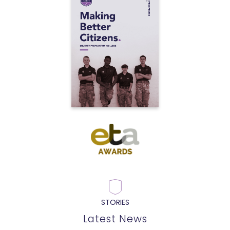
STORIES
Latest News