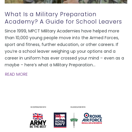
What Is a Military Preparation
Academy? A Guide for School Leavers
Since 1999, MPCT Military Academies have helped more
than 10,000 young people move into the Armed Forces,
sport and fitness, further education, or other careers. If
you’re a school leaver weighing up your options and a
career in uniform has ever crossed your mind – even as a
maybe – here’s what a Military Preparation
…
READ MORE