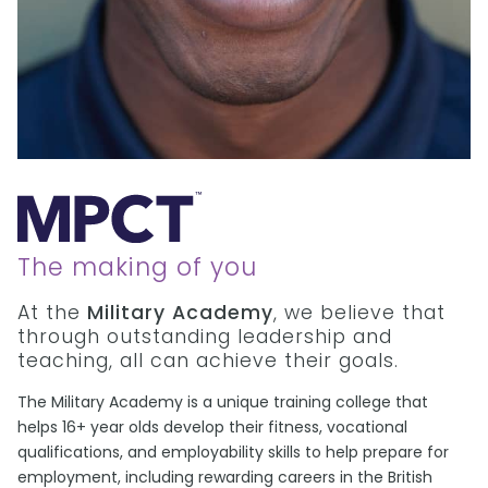
The making of you
At the
Military Academy
, we believe that
through outstanding leadership and
teaching, all can achieve their goals.
The Military Academy is a unique training college that
helps 16+ year olds develop their fitness, vocational
qualifications, and employability skills to help prepare for
employment, including rewarding careers in the British