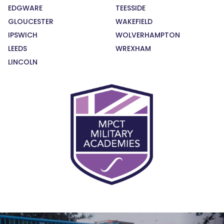
EDGWARE
TEESSIDE
GLOUCESTER
WAKEFIELD
IPSWICH
WOLVERHAMPTON
LEEDS
WREXHAM
LINCOLN