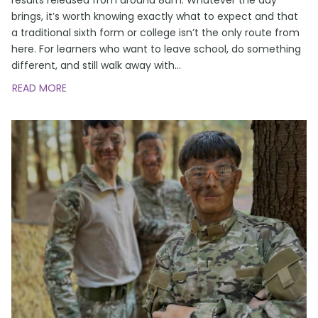
brings, it’s worth knowing exactly what to expect and that
a traditional sixth form or college isn’t the only route from
here. For learners who want to leave school, do something
different, and still walk away with
…
READ MORE