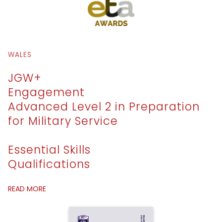
WALES
JGW+
Engagement
Advanced Level 2 in Preparation
for Military Service
Essential Skills
Qualifications
READ MORE